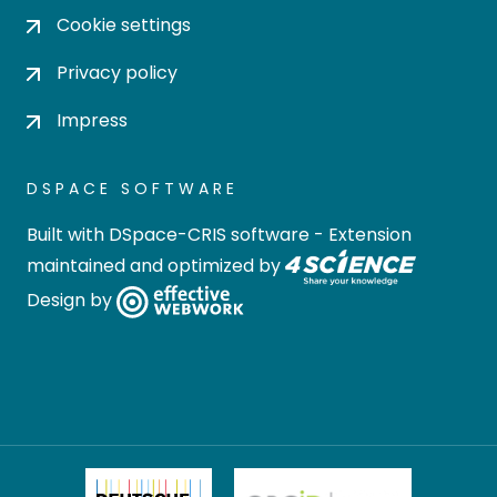
Cookie settings
Privacy policy
Impress
DSPACE SOFTWARE
Built with
DSpace-CRIS software
- Extension
maintained and optimized by
Design by