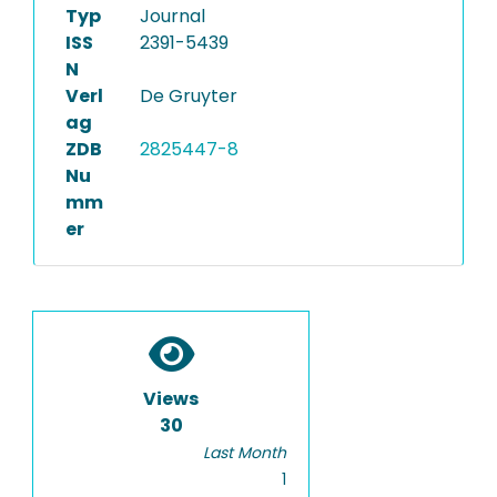
Typ
Journal
ISS
2391-5439
N
Verl
De Gruyter
ag
ZDB
2825447-8
Nu
mm
er
Views
30
Last Month
1