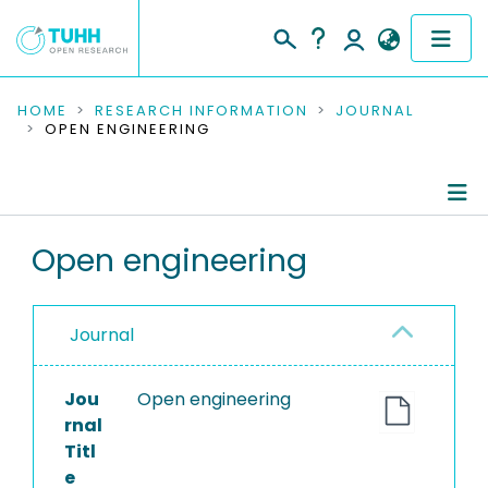
COMMUNITIES & COLLECTIONS
HOME
RESEARCH INFORMATION
JOURNAL
OPEN ENGINEERING
PUBLICATIONS
RESEARCH DATA
Journal Details
Open engineering
PEOPLE
Publications
INSTITUTIONS
Journal
PROJECTS
Jou
Open engineering
rnal
Titl
e