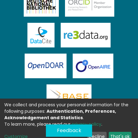
We collect and process your personal information for the
following purposes:
Authentication, Preferences,
Acknowledgement and Statistics
.
To learn more, please read our
privacy policy
.
Feedback
Customize
Decline
That's ok