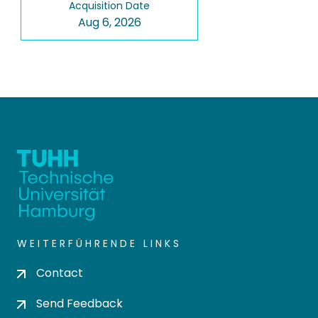
Acquisition Date
Aug 6, 2026
WEITERFÜHRENDE LINKS
Contact
Send Feedback