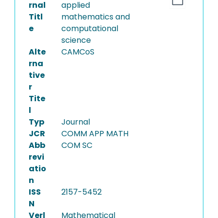
rnal
applied
Titl
mathematics and
e
computational
science
Alte
CAMCoS
rna
tive
r
Tite
l
Typ
Journal
JCR
COMM APP MATH
Abb
COM SC
revi
atio
n
ISS
2157-5452
N
Verl
Mathematical