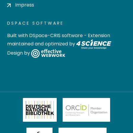
Impress
DSPACE SOFTWARE
Built with
DSpace-CRIS software
- Extension
maintained and optimized by
Design by