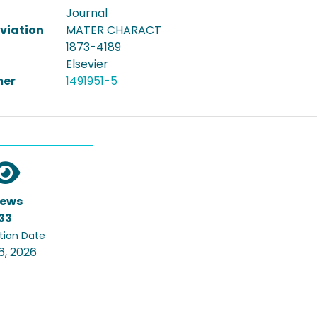
Journal
viation
MATER CHARACT
1873-4189
Elsevier
er
1491951-5
iews
33
tion Date
6, 2026