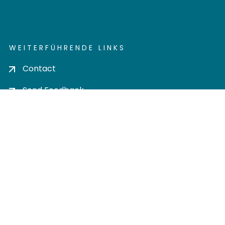
WEITERFÜHRENDE LINKS
Contact
Send Feedback
Cookie settings
Privacy policy
Impress