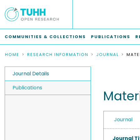
COMMUNITIES & COLLECTIONS
PUBLICATIONS
R
HOME
RESEARCH INFORMATION
JOURNAL
Journal Details
Publications
Mater
Journal
Journal Ti