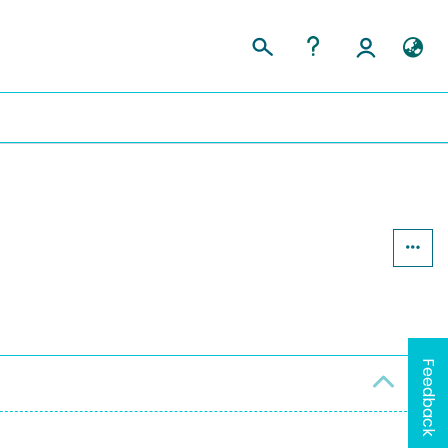
Feedback