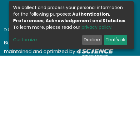
We collect and process your personal information
for the following purposes:
Authentication,
Preferences, Acknowledgement and Statistics
.
To learn more, please read our
privacy policy
.
DSPACE SOFTWARE
Customize
Decline
That's ok
Built with
DSpace-CRIS software
- Extension
maintained and optimized by
Design by