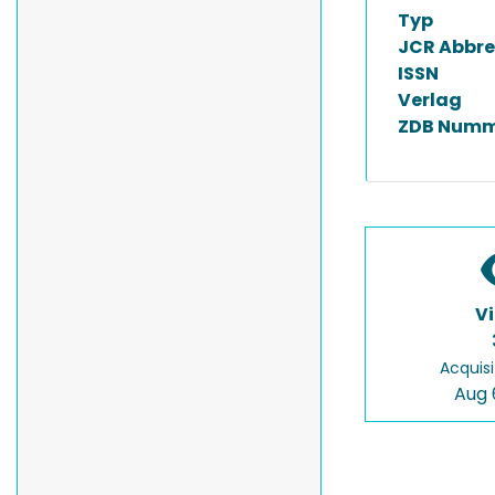
Typ
JCR Abbre
ISSN
Verlag
ZDB Numm
V
Acquisi
Aug 