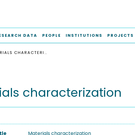
ESEARCH DATA
PEOPLE
INSTITUTIONS
PROJECTS
MATERIALS CHARACTERIZATION
ials characterization
tle
Materials characterization