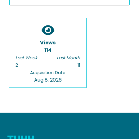
Views
114
Last Week
Last Month
2
11
Acquisition Date
Aug 8, 2026