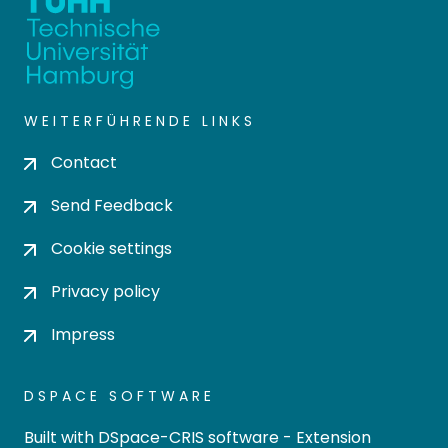
WEITERFÜHRENDE LINKS
Contact
Send Feedback
Cookie settings
Privacy policy
Impress
DSPACE SOFTWARE
Built with
DSpace-CRIS software
- Extension