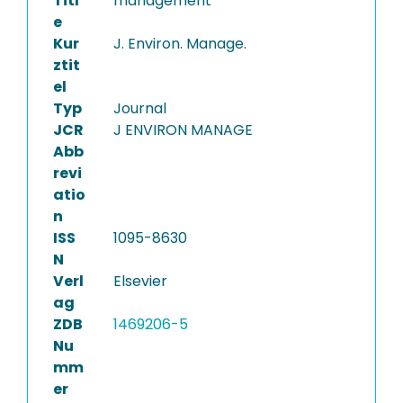
Titl
management
e
Kur
J. Environ. Manage.
ztit
el
Typ
Journal
JCR
J ENVIRON MANAGE
Abb
revi
atio
n
ISS
1095-8630
N
Verl
Elsevier
ag
ZDB
1469206-5
Nu
mm
er