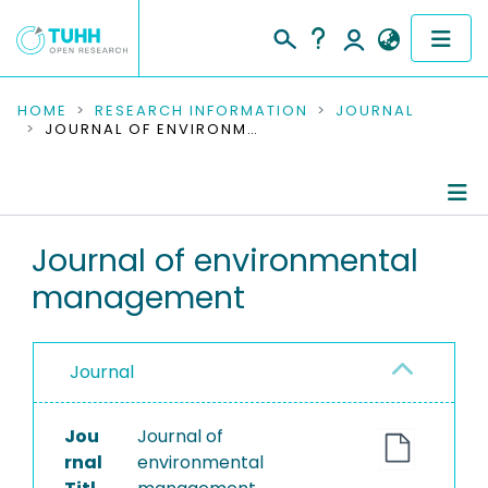
COMMUNITIES & COLLECTIONS
HOME
RESEARCH INFORMATION
JOURNAL
JOURNAL OF ENVIRONMENTAL MANAGEMENT
PUBLICATIONS
RESEARCH DATA
Journal Details
Journal of environmental
PEOPLE
management
Publications
INSTITUTIONS
PROJECTS
Journal
Jou
Journal of
rnal
environmental