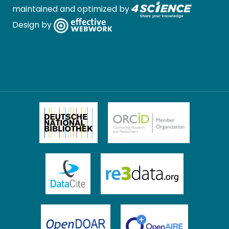
maintained and optimized by
Design by