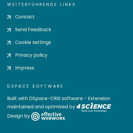
WEITERFÜHRENDE LINKS
Contact
Send Feedback
Cookie settings
Privacy policy
Impress
DSPACE SOFTWARE
Built with
DSpace-CRIS software
- Extension
maintained and optimized by
Design by