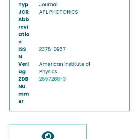
Typ
Journal
JCR
APL PHOTONICS
Abb
revi
atio
n
ISS
2378-0967
N
Verl
American Institute of
ag
Physics
ZDB
2857268-3
Nu
mm
er