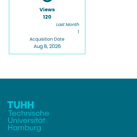
Views
120
Last Month
1
Acquisition Date
Aug 8, 2026