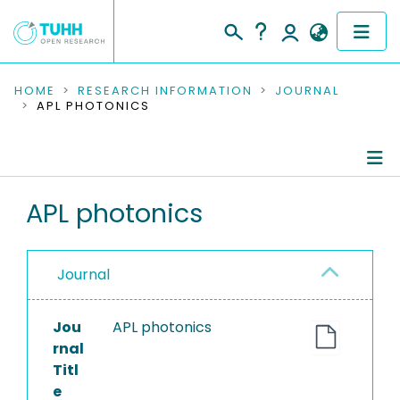
COMMUNITIES & COLLECTIONS
HOME
RESEARCH INFORMATION
JOURNAL
APL PHOTONICS
PUBLICATIONS
RESEARCH DATA
Journal Details
APL photonics
PEOPLE
Publications
INSTITUTIONS
Journal
PROJECTS
Jou
APL photonics
rnal
Titl
e