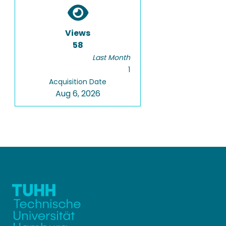
Views
58
Last Month
1
Acquisition Date
Aug 6, 2026