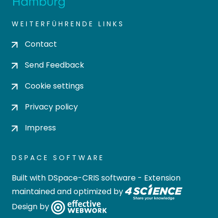
WEITERFÜHRENDE LINKS
Contact
Send Feedback
Cookie settings
Privacy policy
Impress
DSPACE SOFTWARE
Built with
DSpace-CRIS software
- Extension
maintained and optimized by
Design by