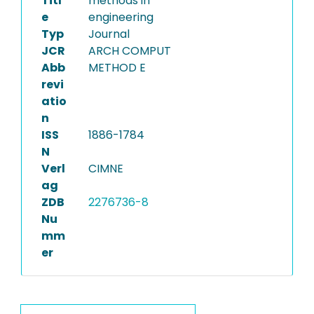
Titl
methods in
e
engineering
Typ
Journal
JCR
ARCH COMPUT
Abb
METHOD E
revi
atio
n
ISS
1886-1784
N
Verl
CIMNE
ag
ZDB
2276736-8
Nu
mm
er