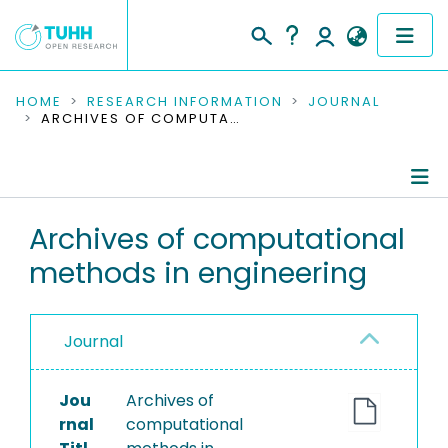
COMMUNITIES & COLLECTIONS
HOME
RESEARCH INFORMATION
JOURNAL
ARCHIVES OF COMPUTATIONAL METHODS IN ENGINEERING
PUBLICATIONS
RESEARCH DATA
Journal Details
Archives of computational
PEOPLE
methods in engineering
Publications
INSTITUTIONS
PROJECTS
Journal
Jou
Archives of
rnal
computational