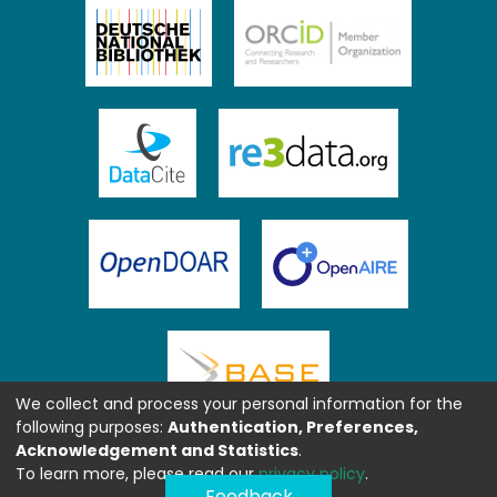
We collect and process your personal information for the
following purposes:
Authentication, Preferences,
Acknowledgement and Statistics
.
To learn more, please read our
privacy policy
.
Feedback