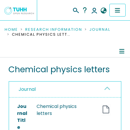
COMMUNITIES & COLLECTIONS
HOME
RESEARCH INFORMATION
JOURNAL
CHEMICAL PHYSICS LETTERS
PUBLICATIONS
RESEARCH DATA
Journal Details
Chemical physics letters
PEOPLE
Publications
INSTITUTIONS
Journal
PROJECTS
Jou
Chemical physics
rnal
letters
Titl
e