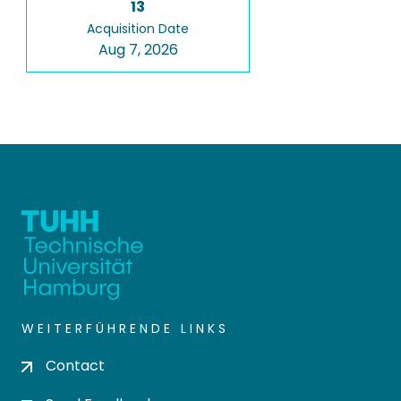
13
Acquisition Date
Aug 7, 2026
WEITERFÜHRENDE LINKS
Contact