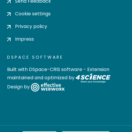
Send Feedback
Cookie settings
Privacy policy
Impress
DSPACE SOFTWARE
Built with
DSpace-CRIS software
- Extension
maintained and optimized by
Design by