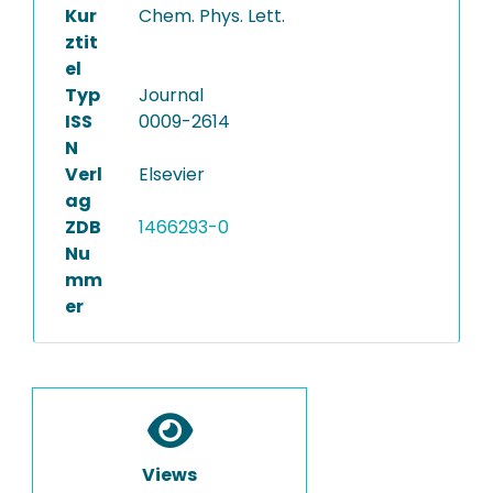
Kur
Chem. Phys. Lett.
ztit
el
Typ
Journal
ISS
0009-2614
N
Verl
Elsevier
ag
ZDB
1466293-0
Nu
mm
er
Views