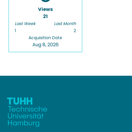
Views
21
Last Week
Last Month
1
2
Acquisition Date
Aug 8, 2026