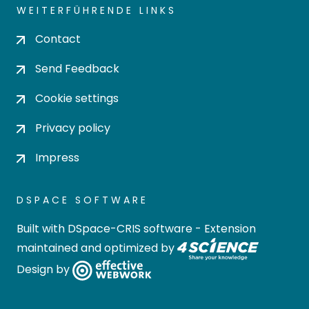
WEITERFÜHRENDE LINKS
Contact
Send Feedback
Cookie settings
Privacy policy
Impress
DSPACE SOFTWARE
Built with
DSpace-CRIS software
- Extension
maintained and optimized by
Design by