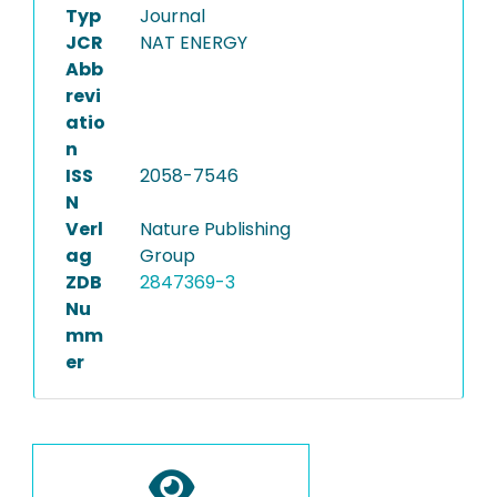
Typ
Journal
JCR
NAT ENERGY
Abb
revi
atio
n
ISS
2058-7546
N
Verl
Nature Publishing
ag
Group
ZDB
2847369-3
Nu
mm
er