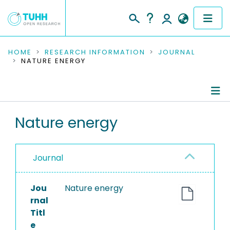
COMMUNITIES & COLLECTIONS
HOME
RESEARCH INFORMATION
JOURNAL
NATURE ENERGY
PUBLICATIONS
RESEARCH DATA
Journal Details
Nature energy
PEOPLE
Publications
INSTITUTIONS
Journal
PROJECTS
Jou
Nature energy
rnal
Titl
e