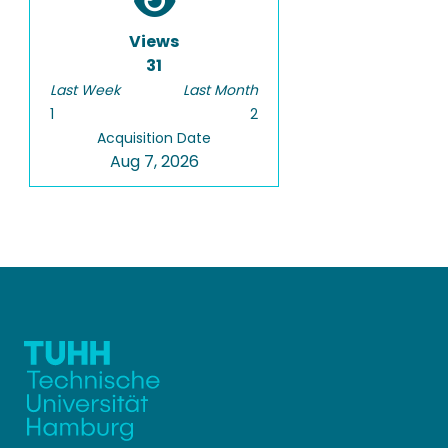
Views
31
Last Week
Last Month
1
2
Acquisition Date
Aug 7, 2026