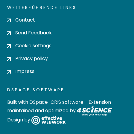
WEITERFÜHRENDE LINKS
Contact
Send Feedback
Cookie settings
Privacy policy
Impress
DSPACE SOFTWARE
Built with
DSpace-CRIS software
- Extension
maintained and optimized by
Design by