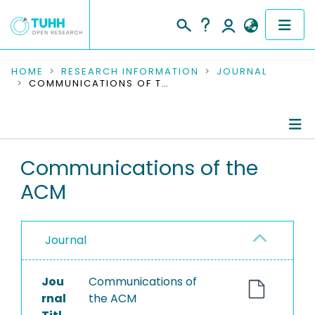
COMMUNITIES & COLLECTIONS
HOME
RESEARCH INFORMATION
JOURNAL
COMMUNICATIONS OF THE ACM
PUBLICATIONS
RESEARCH DATA
Journal Details
Communications of the
PEOPLE
ACM
Publications
INSTITUTIONS
PROJECTS
Journal
Jou
Communications of
rnal
the ACM