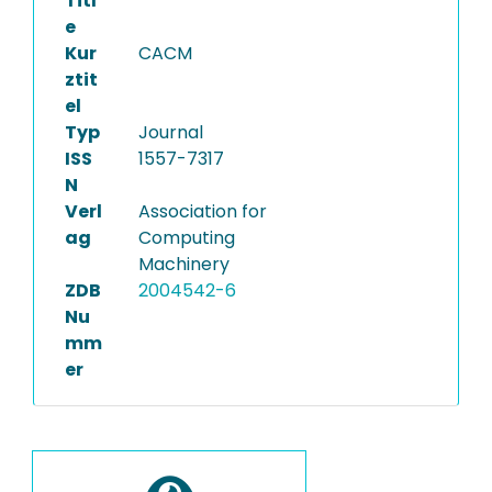
Titl
e
Kur
CACM
ztit
el
Typ
Journal
ISS
1557-7317
N
Verl
Association for
ag
Computing
Machinery
ZDB
2004542-6
Nu
mm
er