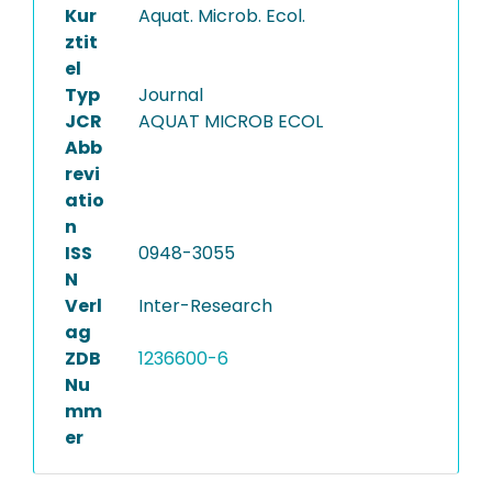
Kur
Aquat. Microb. Ecol.
ztit
el
Typ
Journal
JCR
AQUAT MICROB ECOL
Abb
revi
atio
n
ISS
0948-3055
N
Verl
Inter-Research
ag
ZDB
1236600-6
Nu
mm
er