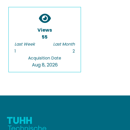
Views
55
Last Week
Last Month
1
2
Acquisition Date
Aug 8, 2026