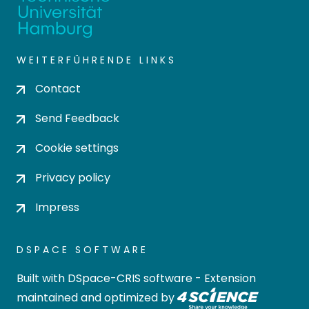
WEITERFÜHRENDE LINKS
Contact
Send Feedback
Cookie settings
Privacy policy
Impress
DSPACE SOFTWARE
Built with
DSpace-CRIS software
- Extension
maintained and optimized by