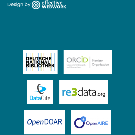
Design by