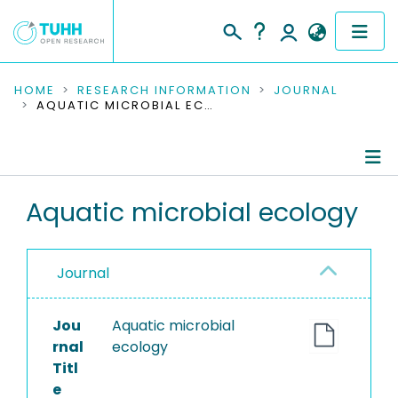
COMMUNITIES & COLLECTIONS
HOME
RESEARCH INFORMATION
JOURNAL
AQUATIC MICROBIAL ECOLOGY
PUBLICATIONS
RESEARCH DATA
Journal Details
Aquatic microbial ecology
PEOPLE
Publications
INSTITUTIONS
Journal
PROJECTS
Jou
Aquatic microbial
rnal
ecology
Titl
e