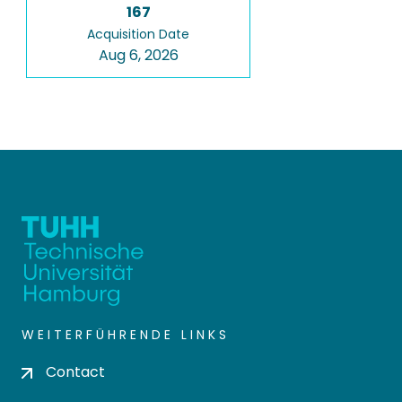
167
Acquisition Date
Aug 6, 2026
WEITERFÜHRENDE LINKS
Contact