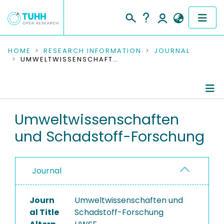
COMMUNITIES & COLLECTIONS
HOME
RESEARCH INFORMATION
JOURNAL
UMWELTWISSENSCHAFTEN UND SCHADSTOFF-FORSCHUNG
PUBLICATIONS
RESEARCH DATA
Journal Details
Umweltwissenschaften
PEOPLE
und Schadstoff-Forschung
Publications
INSTITUTIONS
PROJECTS
Journal
Journ
Umweltwissenschaften und
al Title
Schadstoff-Forschung