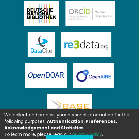
We collect and process your personal information for the
following purposes:
Authentication, Preferences,
Acknowledgement and Statistics
.
To learn more, please read our
privacy policy
.