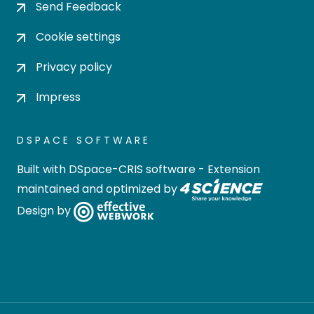
Send Feedback
Cookie settings
Privacy policy
Impress
DSPACE SOFTWARE
Built with
DSpace-CRIS software
- Extension
maintained and optimized by
Design by