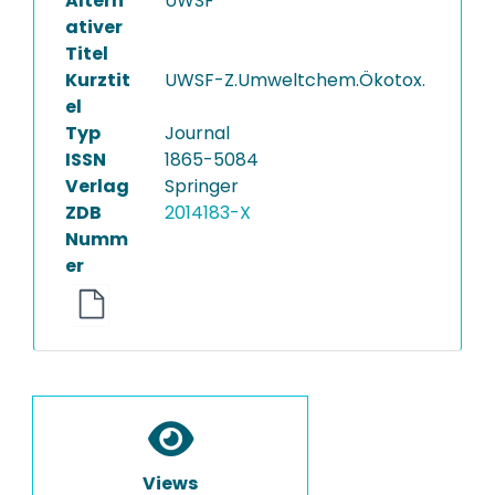
Altern
UWSF
ativer
Titel
Kurztit
UWSF-Z.Umweltchem.Ökotox.
el
Typ
Journal
ISSN
1865-5084
Verlag
Springer
ZDB
2014183-X
Numm
er
Views