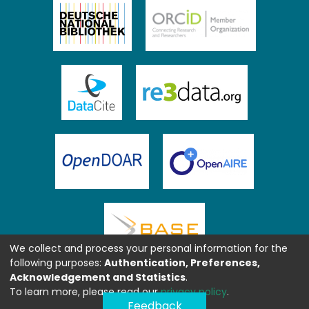
We collect and process your personal information for the
following purposes:
Authentication, Preferences,
Acknowledgement and Statistics
.
To learn more, please read our
privacy policy
.
Feedback