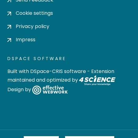
Cookie settings
Privacy policy
Impress
DSPACE SOFTWARE
Built with
DSpace-CRIS software
- Extension
maintained and optimized by
Design by