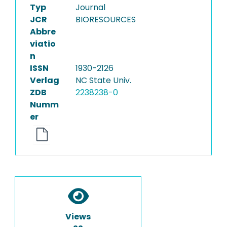
Typ
Journal
JCR
BIORESOURCES
Abbre
viatio
n
ISSN
1930-2126
Verlag
NC State Univ.
ZDB
2238238-0
Numm
er
Views