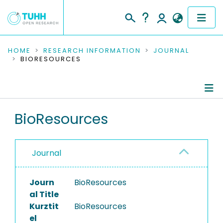
COMMUNITIES & COLLECTIONS
HOME
RESEARCH INFORMATION
JOURNAL
BIORESOURCES
PUBLICATIONS
RESEARCH DATA
Journal Details
BioResources
PEOPLE
Publications
INSTITUTIONS
Journal
PROJECTS
Journ
BioResources
al Title
Kurztit
BioResources
el