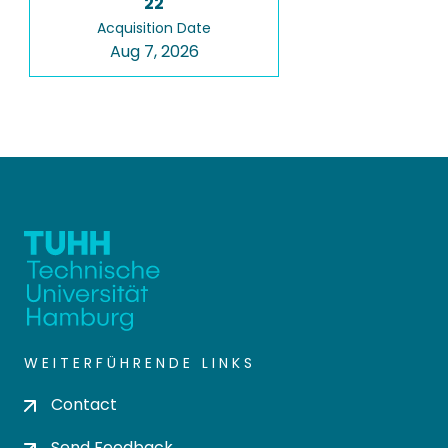
22
Acquisition Date
Aug 7, 2026
WEITERFÜHRENDE LINKS
Contact
Send Feedback