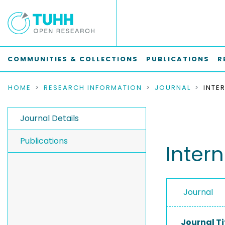
COMMUNITIES & COLLECTIONS
PUBLICATIONS
R
HOME
RESEARCH INFORMATION
JOURNAL
Journal Details
Publications
Intern
Journal
Journal Ti