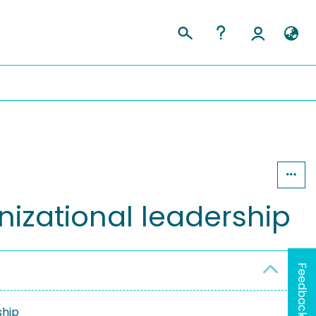
anizational leadership
Feedback
ship