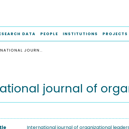
ESEARCH DATA
PEOPLE
INSTITUTIONS
PROJECTS
INTERNATIONAL JOURNAL OF ORGANIZATIONAL LEADERSHIP
ational journal of org
tle
International journal of organizational leader