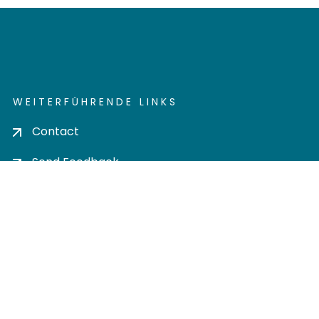
WEITERFÜHRENDE LINKS
Contact
Send Feedback
Cookie settings
Privacy policy
Impress