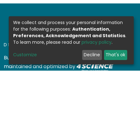
We collect and process your personal information
for the following purposes:
Authentication,
Preferences, Acknowledgement and Statistics
.
To learn more, please read our
privacy policy
.
DSPACE SOFTWARE
Customize
Decline
That's ok
Built with
DSpace-CRIS software
- Extension
maintained and optimized by
Design by