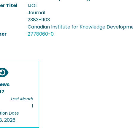
er Titel
IJOL
Journal
2383-1103
Canadian Institute for Knowledge Developm
er
2778060-0
iews
17
Last Month
1
tion Date
8, 2026