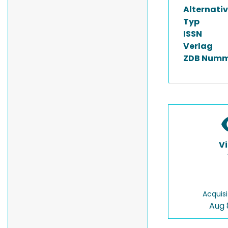
Alternativ
Typ
ISSN
Verlag
ZDB Numm
V
Acquisi
Aug 