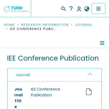
COMMUNITIES & COLLECTIONS
HOME
RESEARCH INFORMATION
JOURNAL
IEE CONFERENCE PUBLICATION
PUBLICATIONS
RESEARCH DATA
Journal Details
IEE Conference Publication
PEOPLE
Publications
INSTITUTIONS
Journal
PROJECTS
Jou
IEE Conference
rnal
Publication
Titl
e