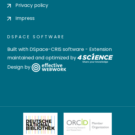
Privacy policy
Impress
DSPACE SOFTWARE
Built with
DSpace-CRIS software
- Extension
maintained and optimized by
Design by