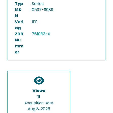
Typ
Series
ISS
0537-9989
N
Verl
IEE
ag
ZDB
761083-X
Nu
mm
er
Views
11
Acquisition Date
Aug 8, 2026