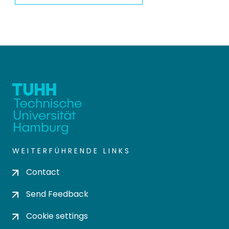
WEITERFÜHRENDE LINKS
Contact
Send Feedback
Cookie settings