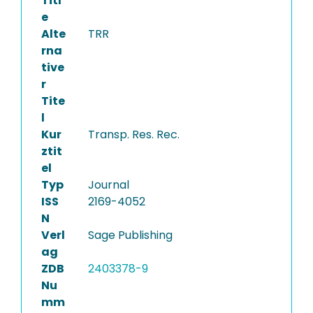
Titl
e
Alte
TRR
rna
tive
r
Tite
l
Kur
Transp. Res. Rec.
ztit
el
Typ
Journal
ISS
2169-4052
N
Verl
Sage Publishing
ag
ZDB
2403378-9
Nu
mm