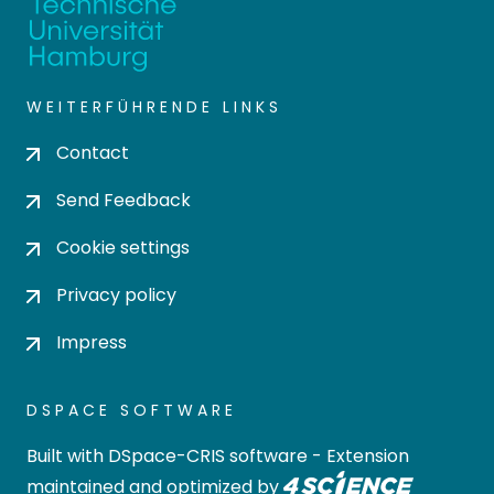
WEITERFÜHRENDE LINKS
Contact
Send Feedback
Cookie settings
Privacy policy
Impress
DSPACE SOFTWARE
Built with
DSpace-CRIS software
- Extension
maintained and optimized by