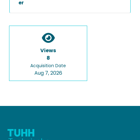
er
Views
8
Acquisition Date
Aug 7, 2026