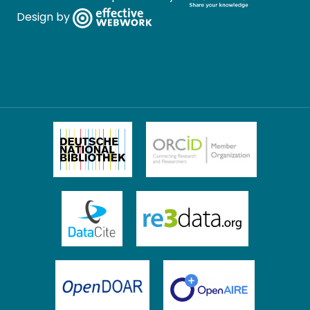
Design by