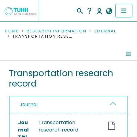
COMMUNITIES & COLLECTIONS
HOME
RESEARCH INFORMATION
JOURNAL
TRANSPORTATION RESEARCH RECORD
PUBLICATIONS
RESEARCH DATA
Journal Details
Transportation research
PEOPLE
record
Publications
INSTITUTIONS
PROJECTS
Journal
Jou
Transportation
rnal
research record