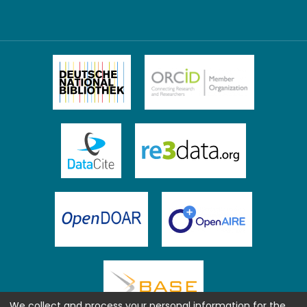
We collect and process your personal information for the