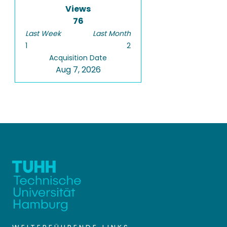
Views
76
Last Week
Last Month
1
2
Acquisition Date
Aug 7, 2026