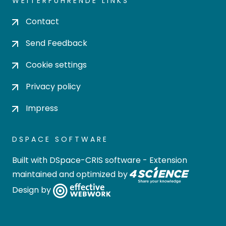
WEITERFÜHRENDE LINKS
Contact
Send Feedback
Cookie settings
Privacy policy
Impress
DSPACE SOFTWARE
Built with
DSpace-CRIS software
- Extension
maintained and optimized by
Design by