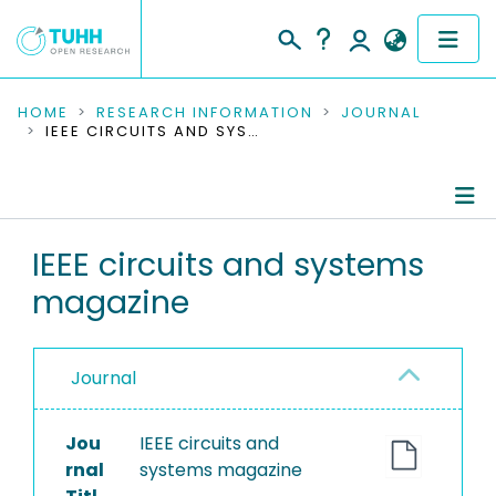
COMMUNITIES & COLLECTIONS
HOME
RESEARCH INFORMATION
JOURNAL
IEEE CIRCUITS AND SYSTEMS MAGAZINE
PUBLICATIONS
RESEARCH DATA
Journal Details
IEEE circuits and systems
PEOPLE
magazine
Publications
INSTITUTIONS
PROJECTS
Journal
Jou
IEEE circuits and
rnal
systems magazine