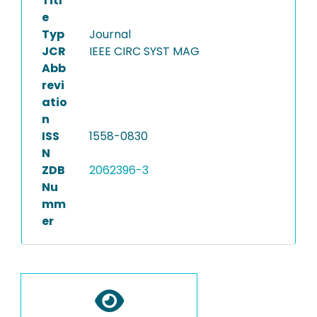
Titl
e
Typ
Journal
JCR
IEEE CIRC SYST MAG
Abb
revi
atio
n
ISS
1558-0830
N
ZDB
2062396-3
Nu
mm
er