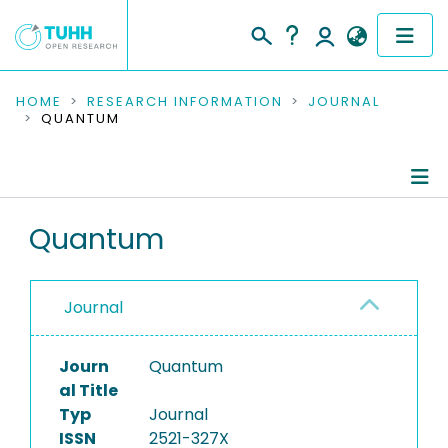
COMMUNITIES & COLLECTIONS
HOME
RESEARCH INFORMATION
JOURNAL
QUANTUM
PUBLICATIONS
RESEARCH DATA
Journal Details
Quantum
PEOPLE
Publications
INSTITUTIONS
Journal
PROJECTS
Journ
Quantum
al Title
Typ
Journal
ISSN
2521-327X