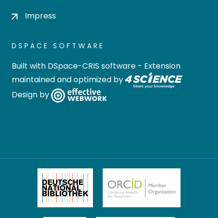
Impress
DSPACE SOFTWARE
Built with
DSpace-CRIS software
- Extension
maintained and optimized by
Design by