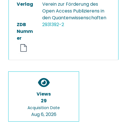
Verlag
Verein zur Förderung des
Open Access Publizierens in
den Quantenwissenschaften
ZDB
2931392-2
Numm
er
Views
29
Acquisition Date
Aug 6, 2026