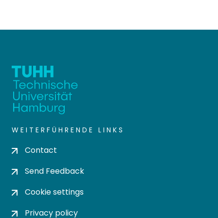
WEITERFÜHRENDE LINKS
Contact
Send Feedback
Cookie settings
Privacy policy