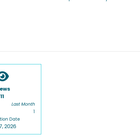
iews
11
Last Month
1
tion Date
7, 2026