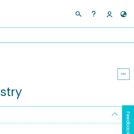
stry
Feedback