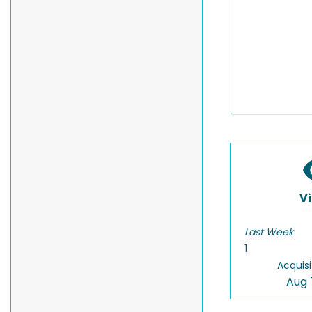
V
Last Week
1
Acquisi
Aug 