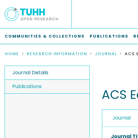
COMMUNITIES & COLLECTIONS
PUBLICATIONS
R
HOME
RESEARCH INFORMATION
JOURNAL
Journal Details
Publications
ACS E
Journal
Journal Ti