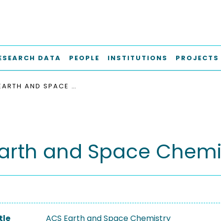
ESEARCH DATA
PEOPLE
INSTITUTIONS
PROJECTS
ACS EARTH AND SPACE CHEMISTRY
arth and Space Chemi
tle
ACS Earth and Space Chemistry