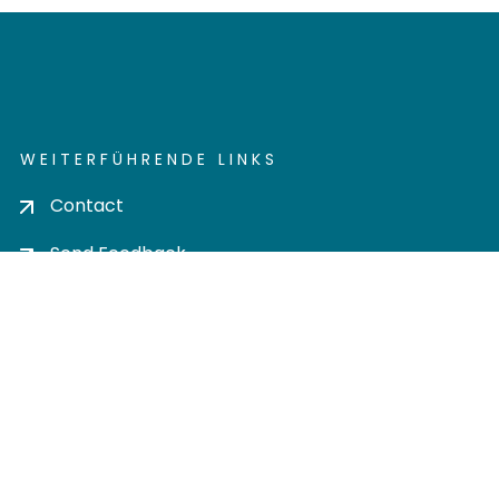
WEITERFÜHRENDE LINKS
Contact
Send Feedback
Cookie settings
Privacy policy
Impress