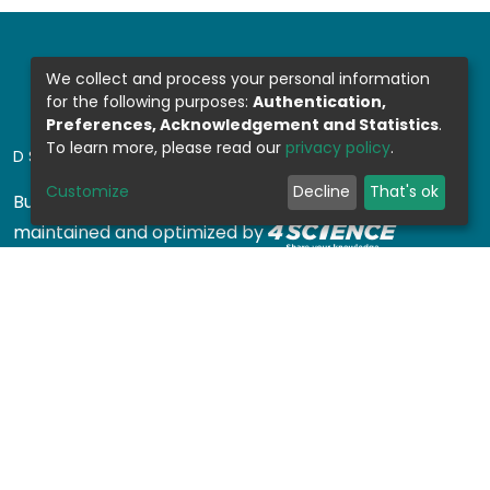
We collect and process your personal information
for the following purposes:
Authentication,
Preferences, Acknowledgement and Statistics
.
To learn more, please read our
privacy policy
.
DSPACE SOFTWARE
Customize
Decline
That's ok
Built with
DSpace-CRIS software
- Extension
maintained and optimized by
Design by