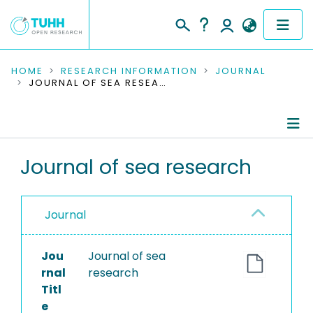
COMMUNITIES & COLLECTIONS
HOME
RESEARCH INFORMATION
JOURNAL
JOURNAL OF SEA RESEARCH
PUBLICATIONS
RESEARCH DATA
Journal Details
Journal of sea research
PEOPLE
Publications
INSTITUTIONS
Journal
PROJECTS
Jou
Journal of sea
rnal
research
Titl
e