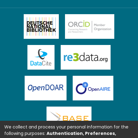
We collect and process your personal information for the
following purposes:
Authentication, Preferences,