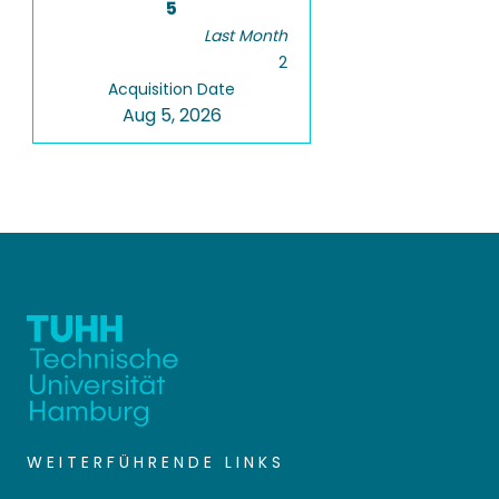
5
Last Month
2
Acquisition Date
Aug 5, 2026
WEITERFÜHRENDE LINKS