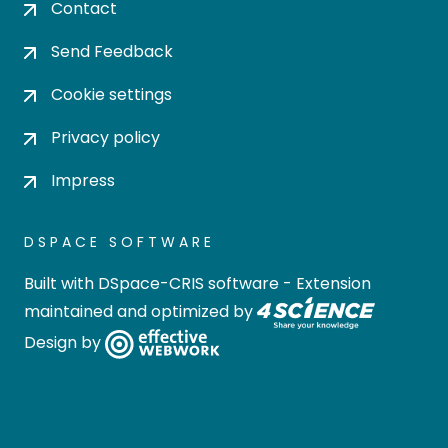
Contact
Send Feedback
Cookie settings
Privacy policy
Impress
DSPACE SOFTWARE
Built with
DSpace-CRIS software
- Extension
maintained and optimized by
Design by