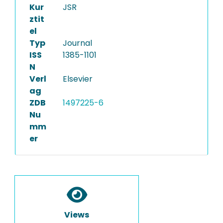
Kur
JSR
ztit
el
Typ
Journal
ISS
1385-1101
N
Verl
Elsevier
ag
ZDB
1497225-6
Nu
mm
er
Views