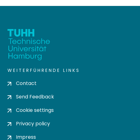
WEITERFÜHRENDE LINKS
Contact
Send Feedback
Cookie settings
Privacy policy
Impress