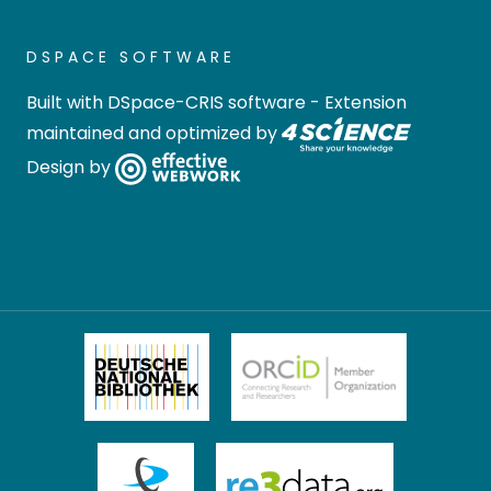
DSPACE SOFTWARE
Built with
DSpace-CRIS software
- Extension
maintained and optimized by
Design by