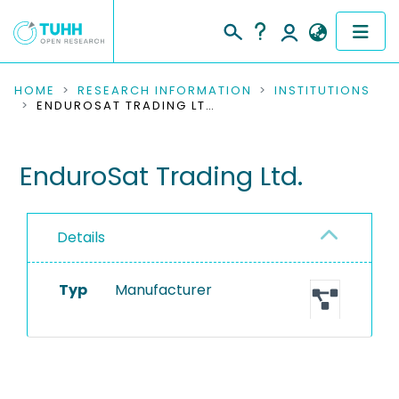
COMMUNITIES & COLLECTIONS
HOME
RESEARCH INFORMATION
INSTITUTIONS
ENDUROSAT TRADING LTD.
PUBLICATIONS
EnduroSat Trading Ltd.
RESEARCH DATA
PEOPLE
Details
INSTITUTIONS
Typ
Manufacturer
PROJECTS