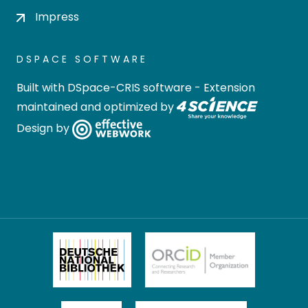
Impress
DSPACE SOFTWARE
Built with
DSpace-CRIS software
- Extension
maintained and optimized by
Design by