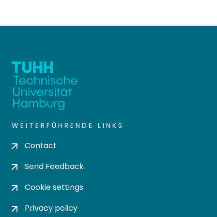
WEITERFÜHRENDE LINKS
Contact
Send Feedback
Cookie settings
Privacy policy