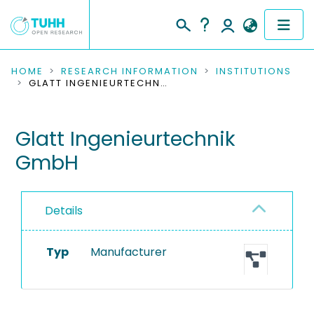
COMMUNITIES & COLLECTIONS
HOME
RESEARCH INFORMATION
INSTITUTIONS
GLATT INGENIEURTECHNIK GMBH
PUBLICATIONS
Glatt Ingenieurtechnik
RESEARCH DATA
GmbH
PEOPLE
INSTITUTIONS
Details
PROJECTS
Typ
Manufacturer