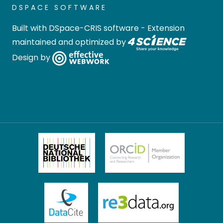
DSPACE SOFTWARE
Built with
DSpace-CRIS software
- Extension
maintained and optimized by
Design by