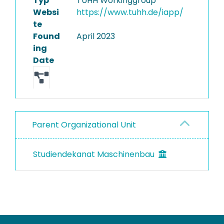
Typ
TUHH Workinggroup
Websi
https://www.tuhh.de/iapp/
te
Found
April 2023
ing
Date
Parent Organizational Unit
Studiendekanat Maschinenbau