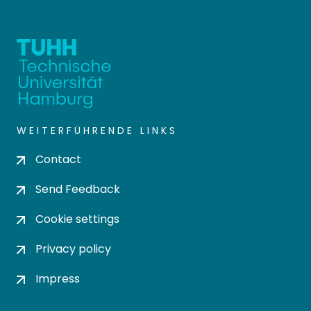
WEITERFÜHRENDE LINKS
Contact
Send Feedback
Cookie settings
Privacy policy
Impress