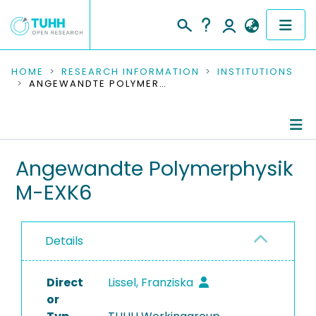
COMMUNITIES & COLLECTIONS
HOME
RESEARCH INFORMATION
INSTITUTIONS
ANGEWANDTE POLYMERPHYSIK M-EXK6
PUBLICATIONS
RESEARCH DATA
Information
Angewandte Polymerphysik
PEOPLE
M-EXK6
People
INSTITUTIONS
Publications
PROJECTS
Details
Ongoing Projects
Direct
Completed Projects
Lissel, Franziska
or