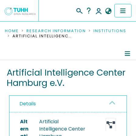
COMMUNITIES & COLLECTIONS
HOME
RESEARCH INFORMATION
INSTITUTIONS
ARTIFICIAL INTELLIGENCE CENTER HAMBURG E.V.
PUBLICATIONS
RESEARCH DATA
Information
Artificial Intelligence Center
PEOPLE
Hamburg e.V.
Completed Projects
INSTITUTIONS
PROJECTS
Details
Alt
Artificial
ern
Intelligence Center