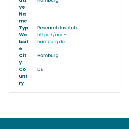
ati
Hamburg
ve
Na
me
Typ
Research Institute
We
https://aric-
bsit
hamburg.de
e
Cit
Hamburg
y
Co
DE
unt
ry