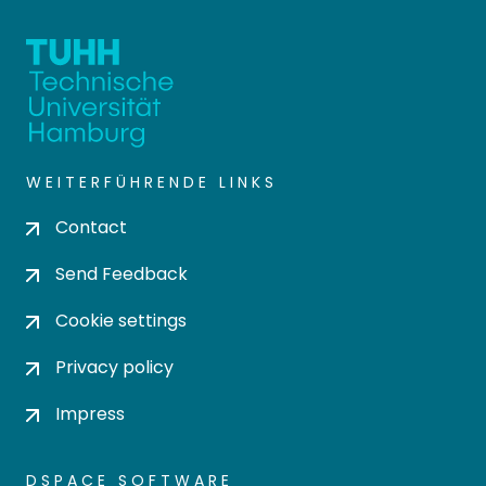
WEITERFÜHRENDE LINKS
Contact
Send Feedback
Cookie settings
Privacy policy
Impress
DSPACE SOFTWARE