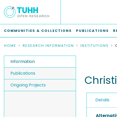
COMMUNITIES & COLLECTIONS
PUBLICATIONS
R
HOME
RESEARCH INFORMATION
INSTITUTIONS
Information
Publications
Christ
Ongoing Projects
Details
Alternati