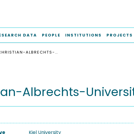
ESEARCH DATA
PEOPLE
INSTITUTIONS
PROJECTS
CHRISTIAN-ALBRECHTS-UNIVERSITÄT ZU KIEL
ian-Albrechts-Universit
ve
Kiel University