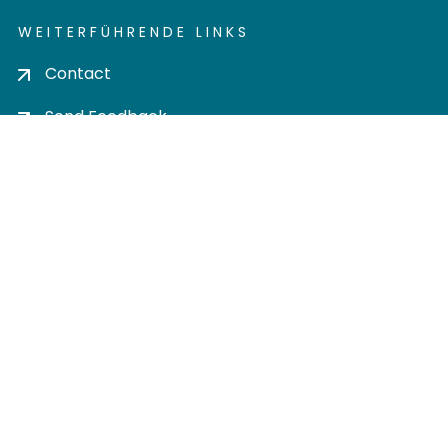
WEITERFÜHRENDE LINKS
Contact
Send Feedback
Cookie settings
Privacy policy
Impress