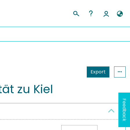
Export
ät zu Kiel
Feedback