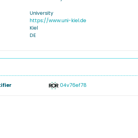
University
https://www.uni-kiel.de
Kiel
DE
ifier
04v76ef78