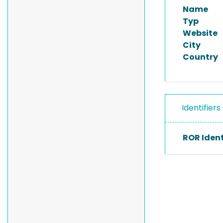
Name
Typ
Website
City
Country
Identifiers
ROR Ident