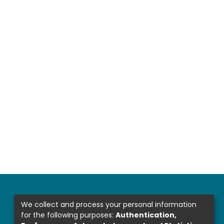
We collect and process your personal information
for the following purposes:
Authentication,