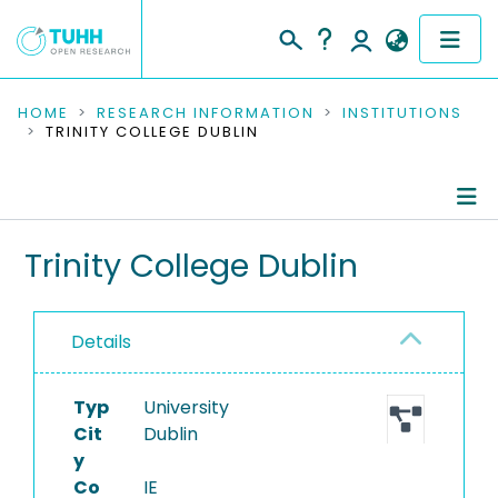
COMMUNITIES & COLLECTIONS
HOME
RESEARCH INFORMATION
INSTITUTIONS
TRINITY COLLEGE DUBLIN
PUBLICATIONS
RESEARCH DATA
Information
Trinity College Dublin
PEOPLE
Ongoing Projects
INSTITUTIONS
Details
PROJECTS
Typ
University
Cit
Dublin
y
Co
IE