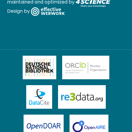
maintained and optimized by
Design by