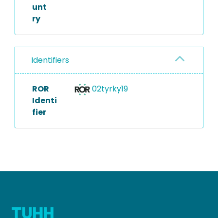
unt
ry
Identifiers
ROR
02tyrky19
Identi
fier