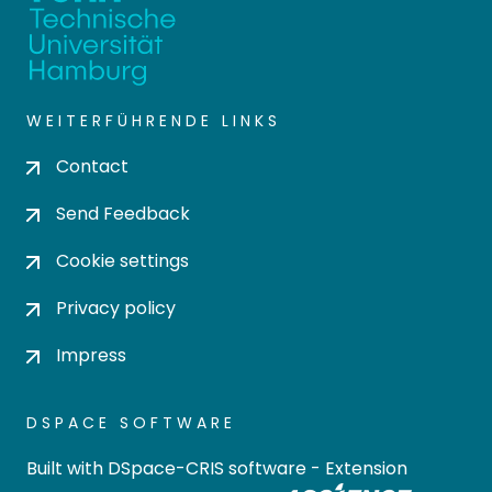
WEITERFÜHRENDE LINKS
Contact
Send Feedback
Cookie settings
Privacy policy
Impress
DSPACE SOFTWARE
Built with
DSpace-CRIS software
- Extension