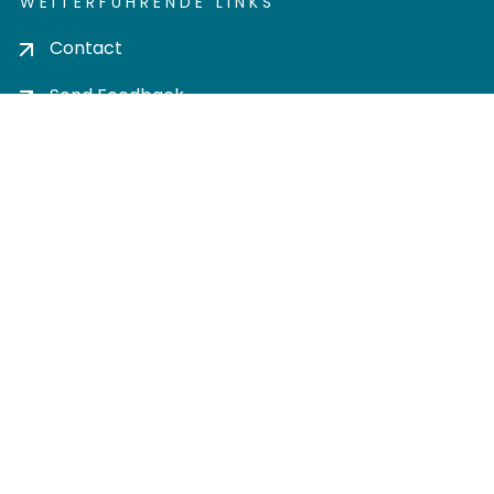
WEITERFÜHRENDE LINKS
Contact
Send Feedback
Cookie settings
Privacy policy
Impress