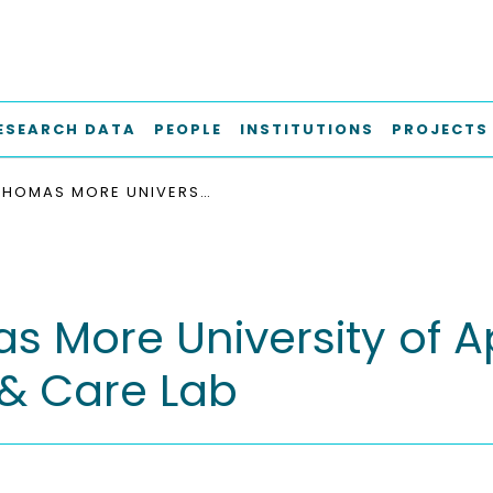
ESEARCH DATA
PEOPLE
INSTITUTIONS
PROJECTS
THOMAS MORE UNIVERSITY OF APPLIED SCIENCES - LIVING & CARE LAB
 More University of A
 & Care Lab