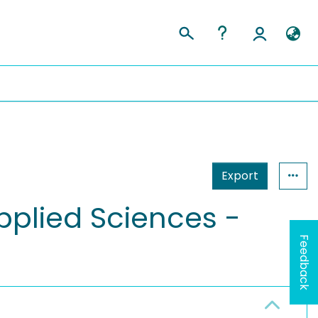
Export
pplied Sciences -
Feedback