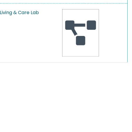
Living & Care Lab