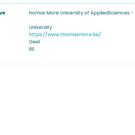
ve
homas More University of AppliedSciences - 
University
https://www.thomasmore.be/
Geel
BE