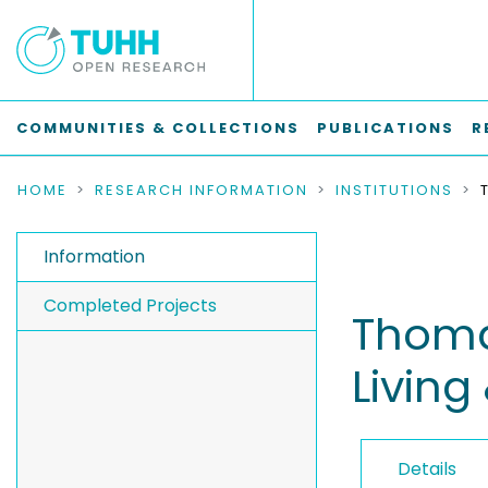
COMMUNITIES & COLLECTIONS
PUBLICATIONS
R
HOME
RESEARCH INFORMATION
INSTITUTIONS
Information
Completed Projects
Thomas
Living
Details