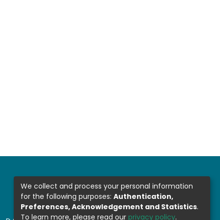
We collect and process your personal information
for the following purposes:
Authentication,
Preferences, Acknowledgement and Statistics
.
To learn more, please read our
privacy policy
.