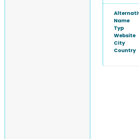
Alternati
Name
Typ
Website
City
Country