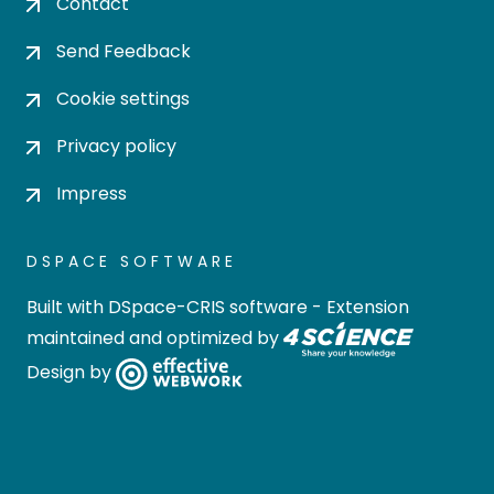
Contact
Send Feedback
Cookie settings
Privacy policy
Impress
DSPACE SOFTWARE
Built with
DSpace-CRIS software
- Extension
maintained and optimized by
Design by