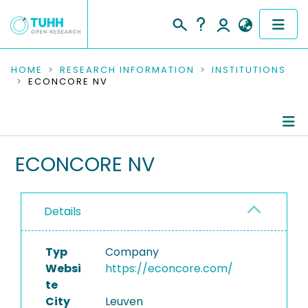
COMMUNITIES & COLLECTIONS
HOME
RESEARCH INFORMATION
INSTITUTIONS
ECONCORE NV
PUBLICATIONS
RESEARCH DATA
Information
ECONCORE NV
PEOPLE
Completed Projects
INSTITUTIONS
Details
PROJECTS
Typ
Company
Websi
https://econcore.com/
te
City
Leuven