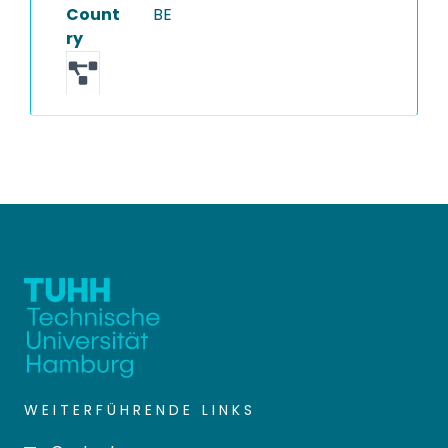
Count
BE
ry
WEITERFÜHRENDE LINKS