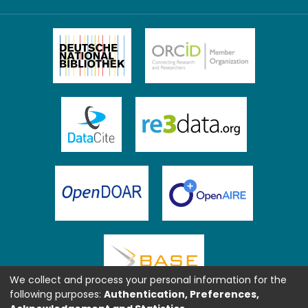
We collect and process your personal information for the
following purposes:
Authentication, Preferences,