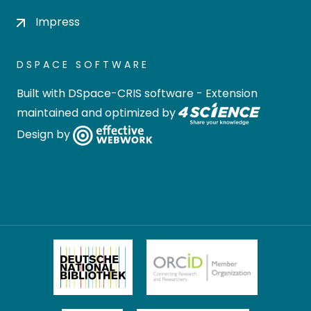
Impress
DSPACE SOFTWARE
Built with
DSpace-CRIS software
- Extension
maintained and optimized by
Design by