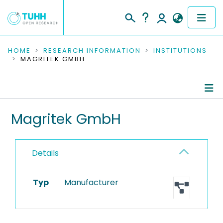
COMMUNITIES & COLLECTIONS
HOME
RESEARCH INFORMATION
INSTITUTIONS
MAGRITEK GMBH
PUBLICATIONS
RESEARCH DATA
Information
Magritek GmbH
PEOPLE
Equipment
INSTITUTIONS
Details
PROJECTS
Typ
Manufacturer