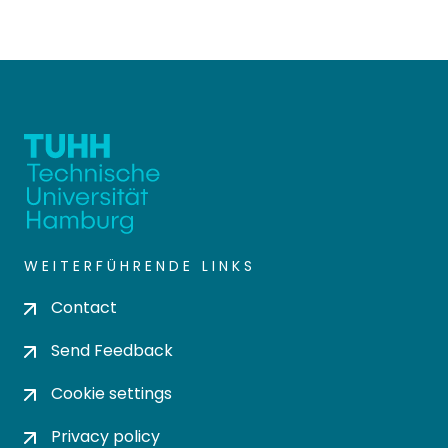
WEITERFÜHRENDE LINKS
Contact
Send Feedback
Cookie settings
Privacy policy