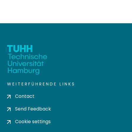
WEITERFÜHRENDE LINKS
Contact
Send Feedback
Cookie settings