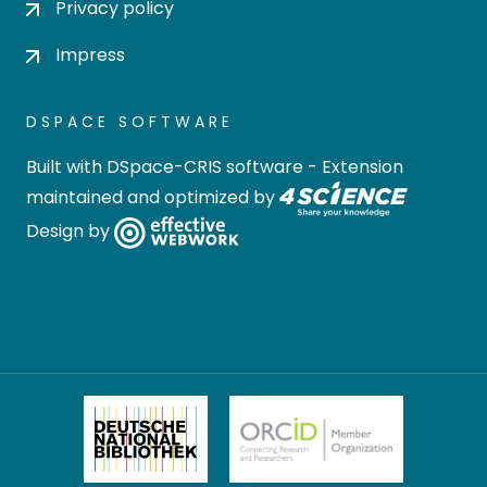
Privacy policy
Impress
DSPACE SOFTWARE
Built with
DSpace-CRIS software
- Extension
maintained and optimized by
Design by