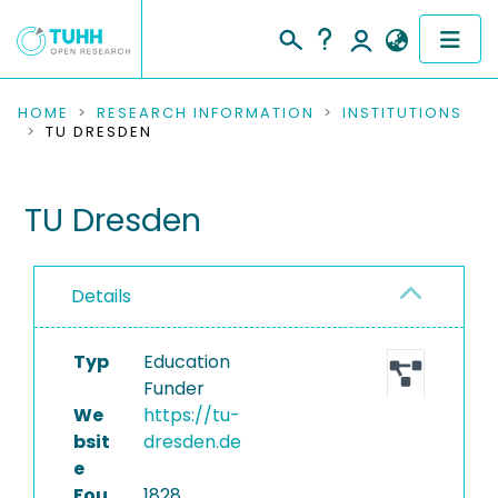
COMMUNITIES & COLLECTIONS
HOME
RESEARCH INFORMATION
INSTITUTIONS
TU DRESDEN
PUBLICATIONS
TU Dresden
RESEARCH DATA
PEOPLE
Details
INSTITUTIONS
Typ
Education
PROJECTS
Funder
We
https://tu-
bsit
dresden.de
e
Fou
1828