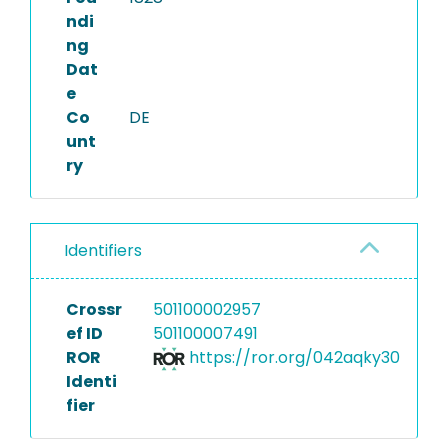
ndi
ng
Dat
e
Co
DE
unt
ry
Identifiers
Crossr
501100002957
ef ID
501100007491
ROR
https://ror.org/042aqky30
Identi
fier