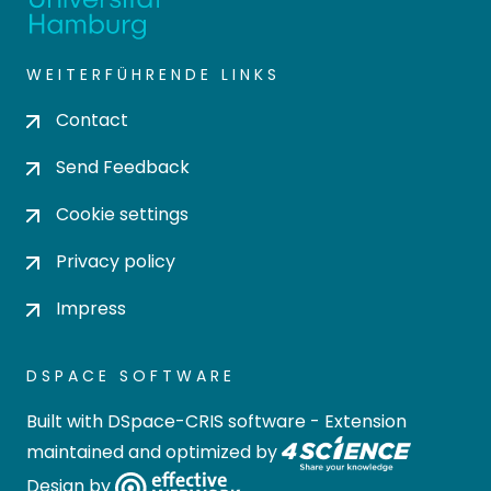
WEITERFÜHRENDE LINKS
Contact
Send Feedback
Cookie settings
Privacy policy
Impress
DSPACE SOFTWARE
Built with
DSpace-CRIS software
- Extension
maintained and optimized by
Design by