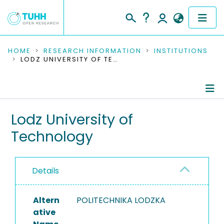
COMMUNITIES & COLLECTIONS
HOME
RESEARCH INFORMATION
INSTITUTIONS
LODZ UNIVERSITY OF TECHNOLOGY
PUBLICATIONS
RESEARCH DATA
Information
Lodz University of
PEOPLE
Technology
Ongoing Projects
INSTITUTIONS
PROJECTS
Details
Altern
POLITECHNIKA LODZKA
ative