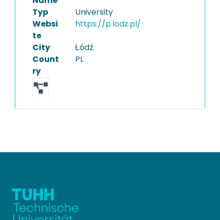
Name
Typ
University
Websi
https://p.lodz.pl/
te
City
Łódź
Count
PL
ry