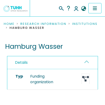
COMMUNITIES & COLLECTIONS
HOME
RESEARCH INFORMATION
INSTITUTIONS
HAMBURG WASSER
PUBLICATIONS
Hamburg Wasser
RESEARCH DATA
PEOPLE
Details
INSTITUTIONS
Typ
Funding
PROJECTS
organization