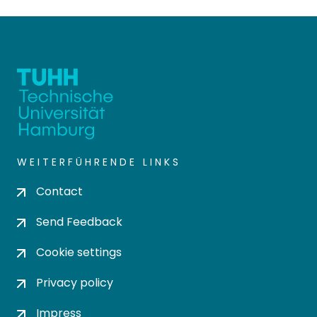
WEITERFÜHRENDE LINKS
Contact
Send Feedback
Cookie settings
Privacy policy
Impress