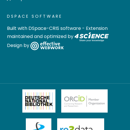
DSPACE SOFTWARE
Built with
DSpace-CRIS software
- Extension
maintained and optimized by
Design by