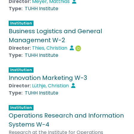
Director:
Meyer, Matthias
Type:
TUHH Institute
Institution
Business Logistics and General
Management W-2
Director:
Thies, Christian
Type:
TUHH Institute
Institution
Innovation Marketing W-3
Director:
Lüthje, Christian
Type:
TUHH Institute
Institution
Operations Research and Information
Systems W-4
Research at the Institute for Operations