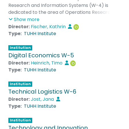
Research and Information Systems (W-4) is
dedicated to the area of Operations Research, a
quantitatively oriented field of Management
Show more
Science. In particular, the focus is on the
Director:
Fischer, Kathrin
development of quantitative models and the use
Type:
TUHH Institute
of quantitative methods and highly developed
algorithms to solve management planning
Institution
problems. Particular attention is paid to
Digital Economics W-5
problems from the field of logistics, e.g. routing
Director:
Heinrich, Timo
optimization for trucks or berth allocation
Type:
TUHH Institute
planning in ports. Another important research
area of the Institute is the application of OR
Institution
methods in the field of energy systems and
Technical Logistics W-6
energy markets, e.g. for the optimal control of
Director:
Jost, Jana
decentralized producers and consumers.
Type:
TUHH Institute
Institution
Technology and Innovation