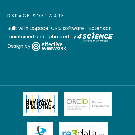
DSPACE SOFTWARE
Built with
DSpace-CRIS software
- Extension
maintained and optimized by
Design by