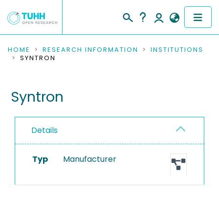
COMMUNITIES & COLLECTIONS
HOME
RESEARCH INFORMATION
INSTITUTIONS
SYNTRON
PUBLICATIONS
Syntron
RESEARCH DATA
PEOPLE
Details
INSTITUTIONS
Typ
Manufacturer
PROJECTS