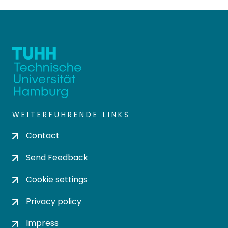
WEITERFÜHRENDE LINKS
Contact
Send Feedback
Cookie settings
Privacy policy
Impress