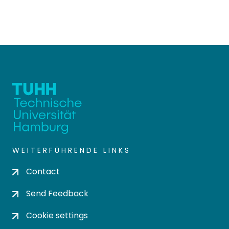
WEITERFÜHRENDE LINKS
Contact
Send Feedback
Cookie settings