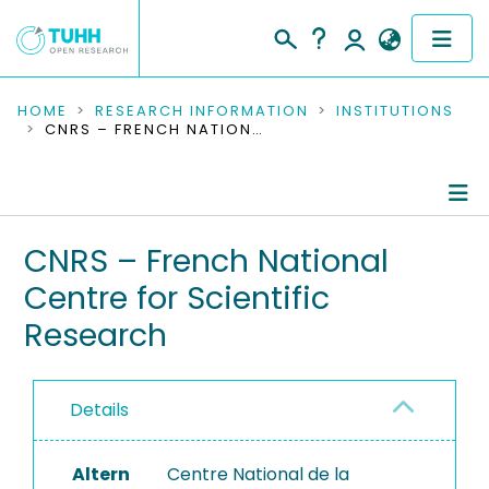
COMMUNITIES & COLLECTIONS
HOME
RESEARCH INFORMATION
INSTITUTIONS
CNRS – FRENCH NATIONAL CENTRE FOR SCIENTIFIC RESEARCH
PUBLICATIONS
RESEARCH DATA
Information
CNRS – French National
PEOPLE
Centre for Scientific
Ongoing Projects
INSTITUTIONS
Research
Completed Projects
PROJECTS
Details
Altern
Centre National de la