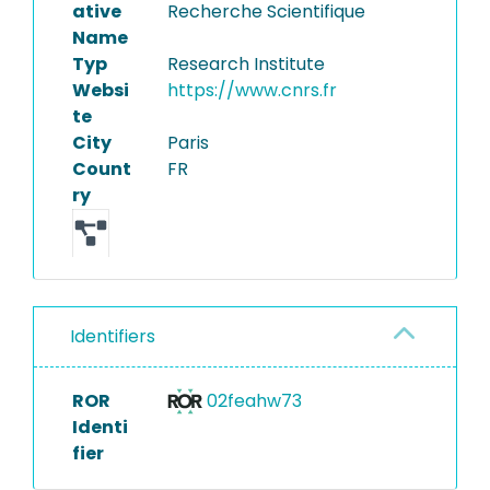
ative
Recherche Scientifique
Name
Typ
Research Institute
Websi
https://www.cnrs.fr
te
City
Paris
Count
FR
ry
Identifiers
ROR
02feahw73
Identi
fier