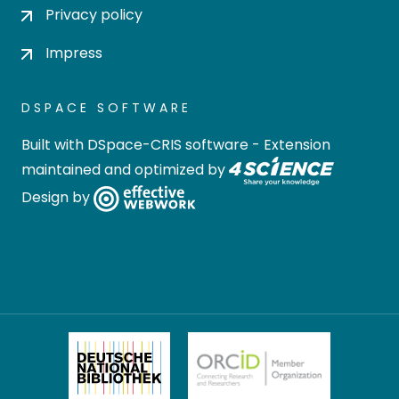
Privacy policy
Impress
DSPACE SOFTWARE
Built with
DSpace-CRIS software
- Extension
maintained and optimized by
Design by