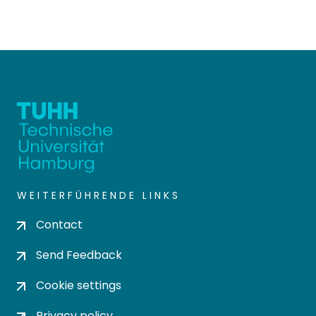
WEITERFÜHRENDE LINKS
Contact
Send Feedback
Cookie settings
Privacy policy