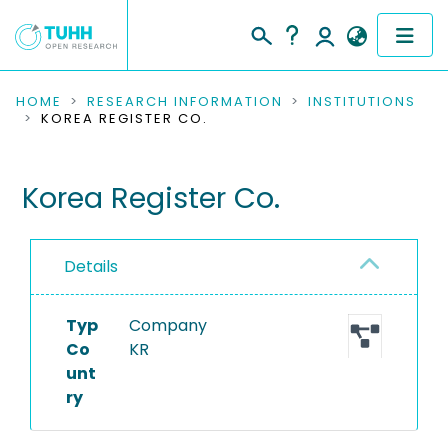
COMMUNITIES & COLLECTIONS
HOME
RESEARCH INFORMATION
INSTITUTIONS
KOREA REGISTER CO.
PUBLICATIONS
Korea Register Co.
RESEARCH DATA
PEOPLE
Details
INSTITUTIONS
Typ
Company
PROJECTS
Co
KR
unt
ry