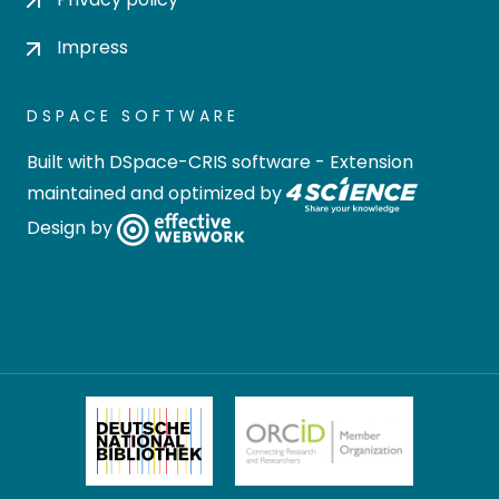
Impress
DSPACE SOFTWARE
Built with
DSpace-CRIS software
- Extension
maintained and optimized by
Design by