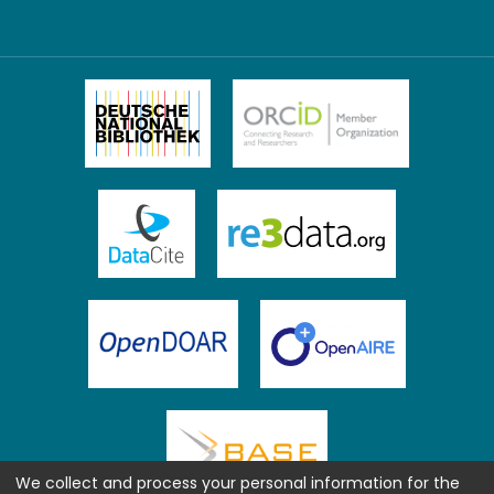
We collect and process your personal information for the