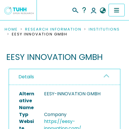
COMMUNITIES & COLLECTIONS
HOME
RESEARCH INFORMATION
INSTITUTIONS
EESY INNOVATION GMBH
PUBLICATIONS
EESY INNOVATION GMBH
RESEARCH DATA
PEOPLE
Details
INSTITUTIONS
Altern
EESY-INNOVATION GMBH
PROJECTS
ative
Name
Typ
Company
Websi
https://eesy-
te
innovation.com/