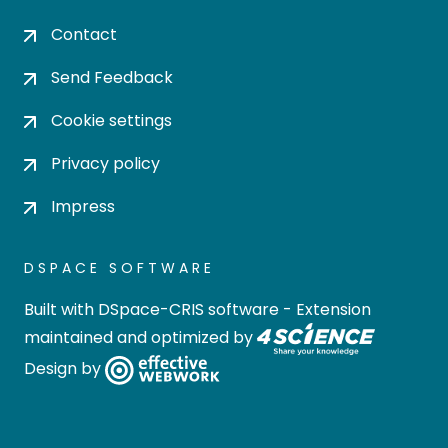
Contact
Send Feedback
Cookie settings
Privacy policy
Impress
DSPACE SOFTWARE
Built with
DSpace-CRIS software
- Extension
maintained and optimized by
Design by