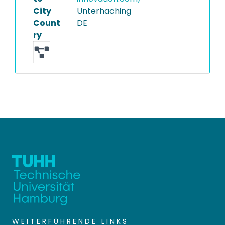
City
Unterhaching
Count
DE
ry
WEITERFÜHRENDE LINKS