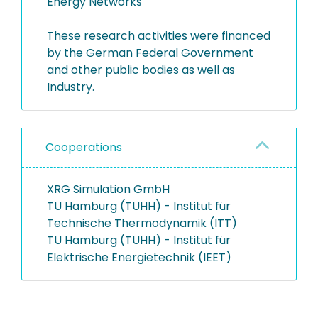
Energy Networks
These research activities were financed
by the German Federal Government
and other public bodies as well as
Industry.
Cooperations
XRG Simulation GmbH
TU Hamburg (TUHH) - Institut für
Technische Thermodynamik (ITT)
TU Hamburg (TUHH) - Institut für
Elektrische Energietechnik (IEET)