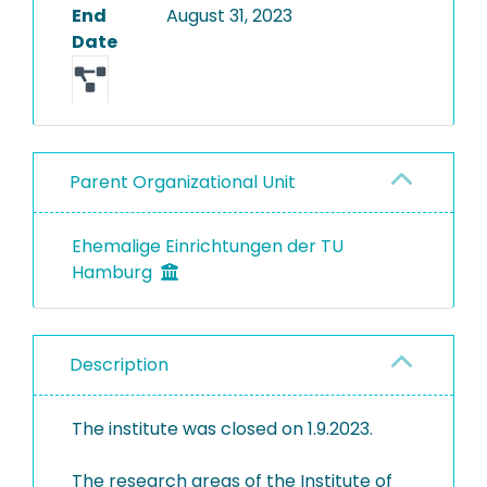
End
August 31, 2023
Date
Parent Organizational Unit
Ehemalige Einrichtungen der TU
Hamburg
Description
The institute was closed on 1.9.2023.
The research areas of the Institute of