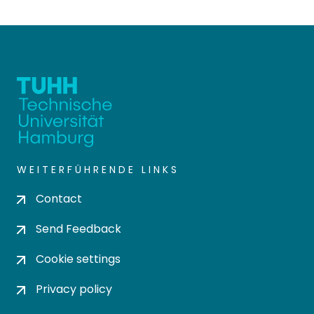
WEITERFÜHRENDE LINKS
Contact
Send Feedback
Cookie settings
Privacy policy