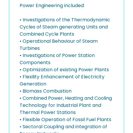
Power Engineering included:
• Investigations of the Thermodynamic
Cycles of Steam generating Units and
Combined Cycle Plants
• Operational Behaviour of Steam
Turbines
• Investigations of Power Station
Components
• Optimization of existing Power Plants
• Flexility Enhancement of Electricity
Generation
• Biomass Combustion
• Combined Power, Heating and Cooling
Technology for Industrial Plant and
Thermal Power Stations
• Flexible Operation of Fossil Fuel Plants
• Sectoral Coupling and integration of