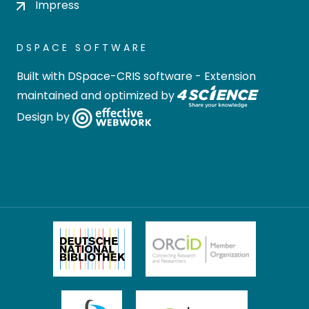
Impress
DSPACE SOFTWARE
Built with
DSpace-CRIS software
- Extension
maintained and optimized by
Design by