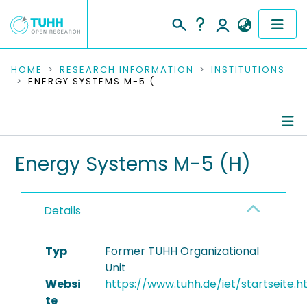
COMMUNITIES & COLLECTIONS
HOME
RESEARCH INFORMATION
INSTITUTIONS
ENERGY SYSTEMS M-5 (H)
PUBLICATIONS
RESEARCH DATA
Information
Energy Systems M-5 (H)
PEOPLE
People
INSTITUTIONS
Details
Publications
PROJECTS
Research Data
Typ
Former TUHH Organizational
Unit
Completed Projects
Websi
https://www.tuhh.de/iet/startseite.h
te