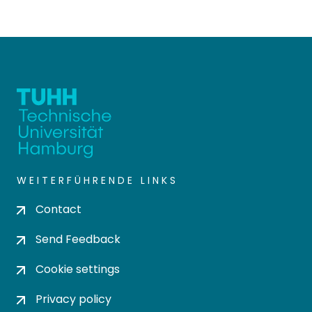
WEITERFÜHRENDE LINKS
Contact
Send Feedback
Cookie settings
Privacy policy