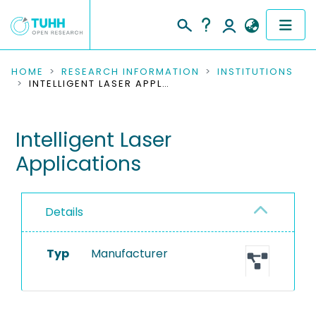
COMMUNITIES & COLLECTIONS
HOME
RESEARCH INFORMATION
INSTITUTIONS
INTELLIGENT LASER APPLICATIONS
PUBLICATIONS
Intelligent Laser
RESEARCH DATA
Applications
PEOPLE
INSTITUTIONS
Details
PROJECTS
Typ
Manufacturer