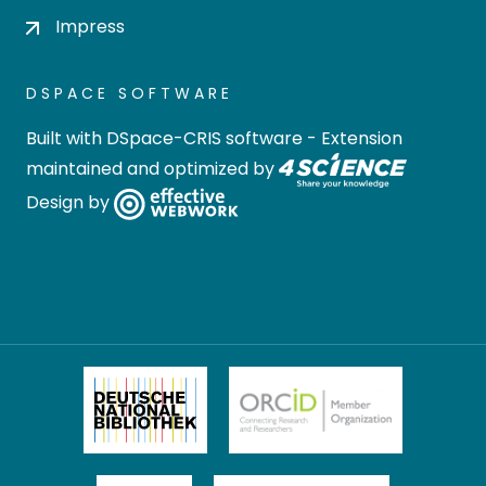
Impress
DSPACE SOFTWARE
Built with
DSpace-CRIS software
- Extension
maintained and optimized by
Design by