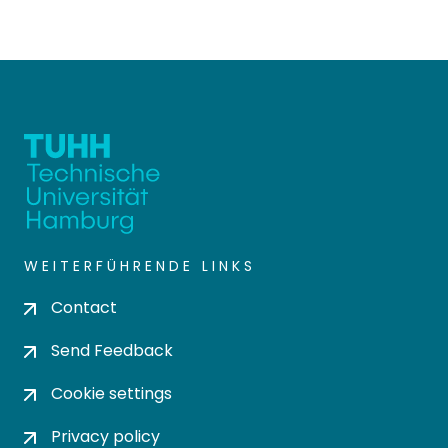
WEITERFÜHRENDE LINKS
Contact
Send Feedback
Cookie settings
Privacy policy