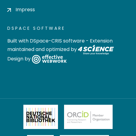
Impress
DSPACE SOFTWARE
Built with
DSpace-CRIS software
- Extension
maintained and optimized by
Design by