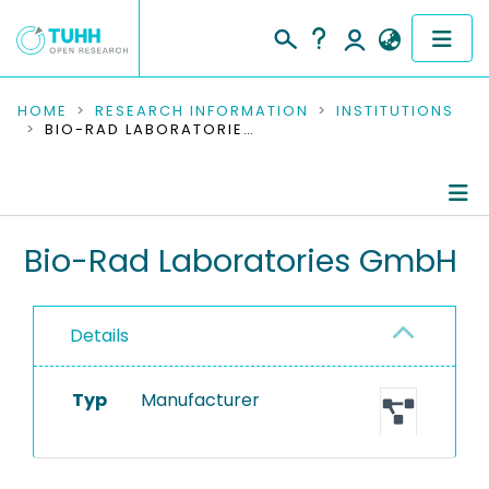
COMMUNITIES & COLLECTIONS
HOME
RESEARCH INFORMATION
INSTITUTIONS
BIO-RAD LABORATORIES GMBH
PUBLICATIONS
RESEARCH DATA
Information
Bio-Rad Laboratories GmbH
PEOPLE
Equipment
INSTITUTIONS
Details
PROJECTS
Typ
Manufacturer