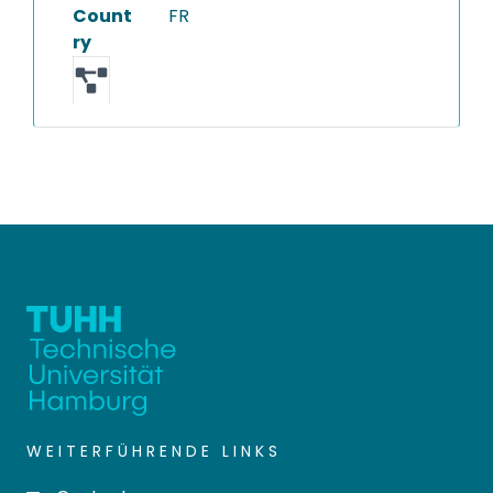
Count
FR
ry
WEITERFÜHRENDE LINKS