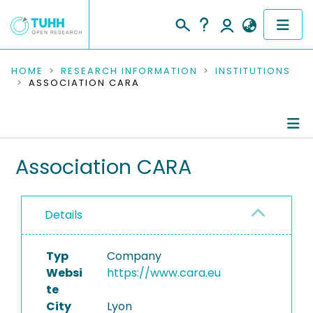
COMMUNITIES & COLLECTIONS
HOME
RESEARCH INFORMATION
INSTITUTIONS
ASSOCIATION CARA
PUBLICATIONS
RESEARCH DATA
Information
Association CARA
PEOPLE
Ongoing Projects
INSTITUTIONS
Details
PROJECTS
Typ
Company
Websi
https://www.cara.eu
te
City
Lyon