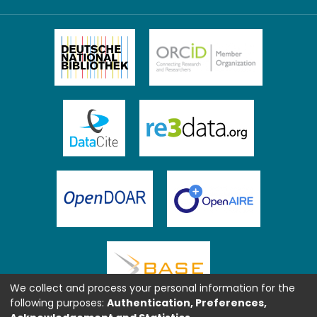
We collect and process your personal information for the
following purposes:
Authentication, Preferences,