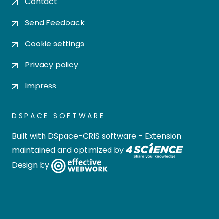
Contact
Send Feedback
Cookie settings
Privacy policy
Impress
DSPACE SOFTWARE
Built with
DSpace-CRIS software
- Extension
maintained and optimized by
Design by