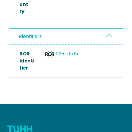
unt
ry
Identifiers
ROR
035rzkx15
Identi
fier