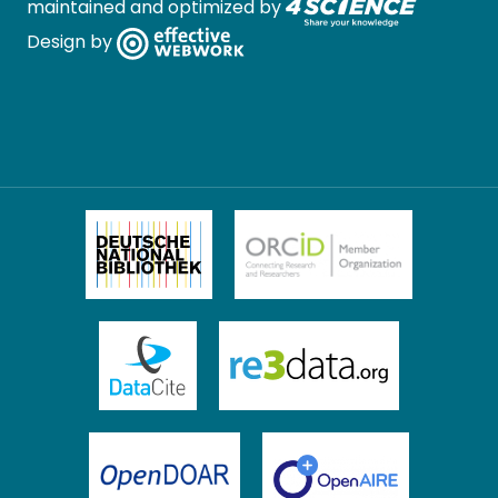
maintained and optimized by
Design by