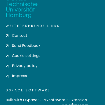
WEITERFÜHRENDE LINKS
Contact
Send Feedback
Cookie settings
Privacy policy
Impress
DSPACE SOFTWARE
Built with
DSpace-CRIS software
- Extension