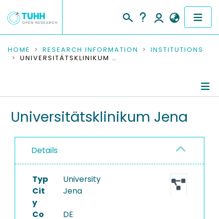
COMMUNITIES & COLLECTIONS
HOME
RESEARCH INFORMATION
INSTITUTIONS
UNIVERSITÄTSKLINIKUM JENA
PUBLICATIONS
RESEARCH DATA
Information
Universitätsklinikum Jena
PEOPLE
Ongoing Projects
INSTITUTIONS
Details
PROJECTS
Typ
University
Cit
Jena
y
Co
DE