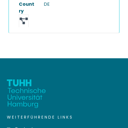
Count
DE
ry
WEITERFÜHRENDE LINKS