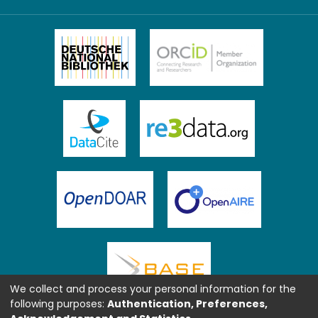
We collect and process your personal information for the
following purposes:
Authentication, Preferences,