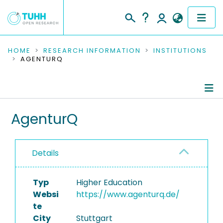
COMMUNITIES & COLLECTIONS
HOME
RESEARCH INFORMATION
INSTITUTIONS
AGENTURQ
PUBLICATIONS
RESEARCH DATA
Information
AgenturQ
PEOPLE
Ongoing Projects
INSTITUTIONS
Details
PROJECTS
Typ
Higher Education
Websi
https://www.agenturq.de/
te
City
Stuttgart