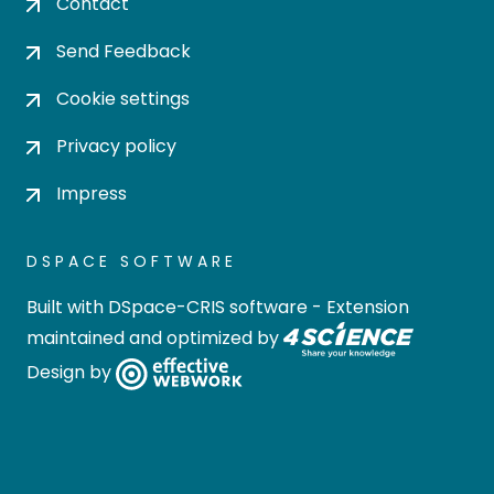
Contact
Send Feedback
Cookie settings
Privacy policy
Impress
DSPACE SOFTWARE
Built with
DSpace-CRIS software
- Extension
maintained and optimized by
Design by