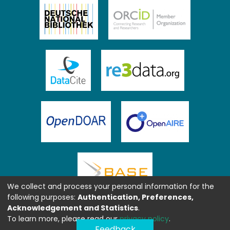
We collect and process your personal information for the
following purposes:
Authentication, Preferences,
Acknowledgement and Statistics
.
To learn more, please read our
privacy policy
.
Feedback