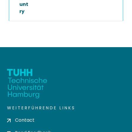
unt
ry
WEITERFÜHRENDE LINKS
Contact