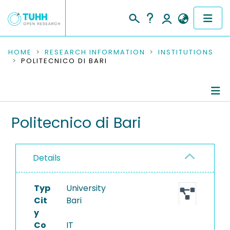
COMMUNITIES & COLLECTIONS
HOME
RESEARCH INFORMATION
INSTITUTIONS
POLITECNICO DI BARI
PUBLICATIONS
RESEARCH DATA
Information
Politecnico di Bari
PEOPLE
Completed Projects
INSTITUTIONS
Details
PROJECTS
Typ
University
Cit
Bari
y
Co
IT