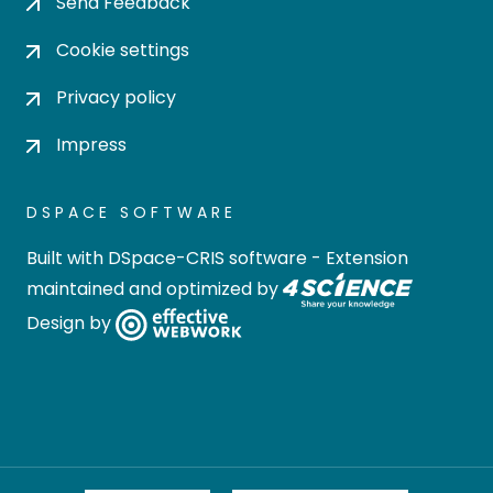
Send Feedback
Cookie settings
Privacy policy
Impress
DSPACE SOFTWARE
Built with
DSpace-CRIS software
- Extension
maintained and optimized by
Design by