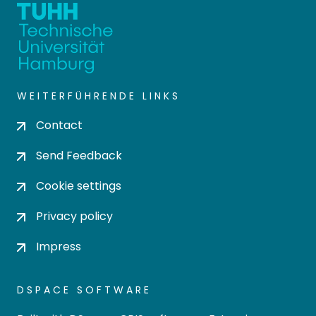
WEITERFÜHRENDE LINKS
Contact
Send Feedback
Cookie settings
Privacy policy
Impress
DSPACE SOFTWARE