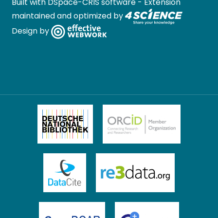
Built with
DSpace-CRIS software
- Extension
maintained and optimized by
Design by