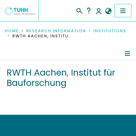
COMMUNITIES & COLLECTIONS
HOME
RESEARCH INFORMATION
INSTITUTIONS
RWTH AACHEN, INSTITUT FÜR BAUFORSCHUNG
PUBLICATIONS
RESEARCH DATA
Information
RWTH Aachen, Institut für
PEOPLE
Bauforschung
Editored Publications
INSTITUTIONS
PROJECTS