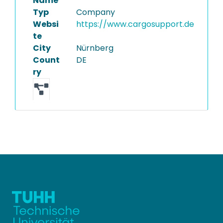
Name
Typ
Company
Websi
https://www.cargosupport.de
te
City
Nürnberg
Count
DE
ry