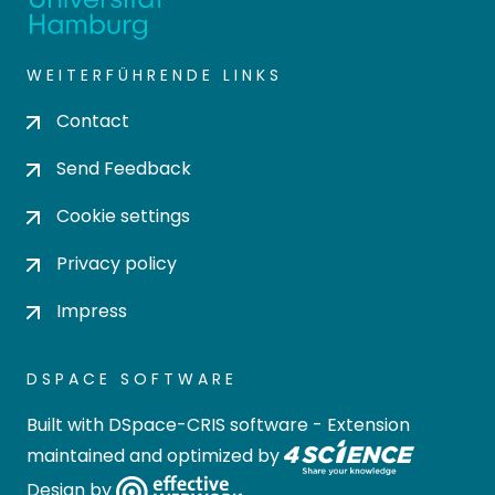
WEITERFÜHRENDE LINKS
Contact
Send Feedback
Cookie settings
Privacy policy
Impress
DSPACE SOFTWARE
Built with
DSpace-CRIS software
- Extension
maintained and optimized by
Design by