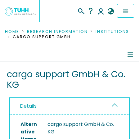
COMMUNITIES & COLLECTIONS
HOME
RESEARCH INFORMATION
INSTITUTIONS
CARGO SUPPORT GMBH & CO. KG
PUBLICATIONS
RESEARCH DATA
Information
cargo support GmbH & Co.
PEOPLE
KG
Completed Projects
INSTITUTIONS
PROJECTS
Details
Altern
cargo support GmbH & Co.
ative
KG