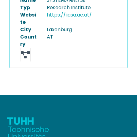
Name
SYSTEMANALYSE
Typ
Research Institute
Websi
https://iiasa.ac.at/
te
City
Laxenburg
Count
AT
ry