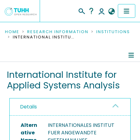
COMMUNITIES & COLLECTIONS
HOME
RESEARCH INFORMATION
INSTITUTIONS
INTERNATIONAL INSTITUTE FOR APPLIED SYSTEMS ANALYSIS
PUBLICATIONS
RESEARCH DATA
Information
International Institute for
PEOPLE
Applied Systems Analysis
Ongoing Projects
INSTITUTIONS
PROJECTS
Details
Altern
INTERNATIONALES INSTITUT
ative
FUER ANGEWANDTE