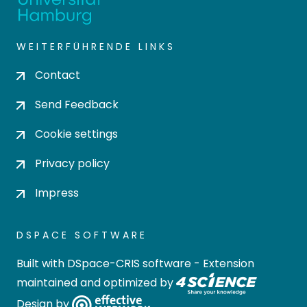
WEITERFÜHRENDE LINKS
Contact
Send Feedback
Cookie settings
Privacy policy
Impress
DSPACE SOFTWARE
Built with
DSpace-CRIS software
- Extension
maintained and optimized by
Design by