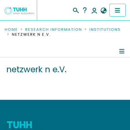
COMMUNITIES & COLLECTIONS
HOME
RESEARCH INFORMATION
INSTITUTIONS
NETZWERK N E.V.
PUBLICATIONS
RESEARCH DATA
Information
netzwerk n e.V.
PEOPLE
Editored Publications
INSTITUTIONS
PROJECTS