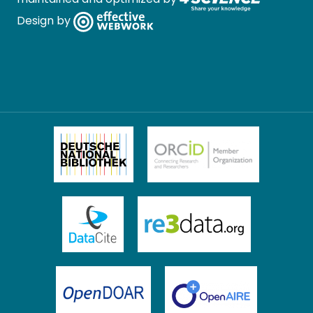
Design by