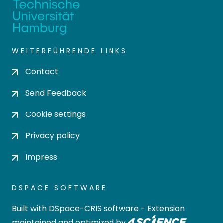
WEITERFÜHRENDE LINKS
Contact
Send Feedback
Cookie settings
Privacy policy
Impress
DSPACE SOFTWARE
Built with
DSpace-CRIS software
- Extension
maintained and optimized by