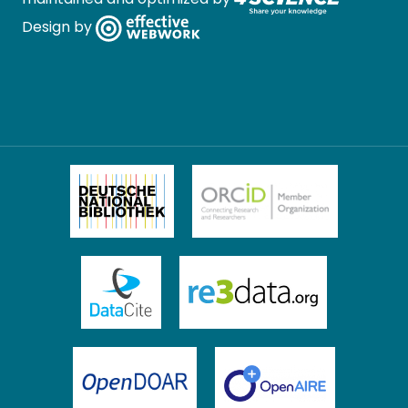
Design by