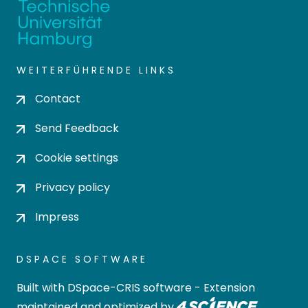
WEITERFÜHRENDE LINKS
Contact
Send Feedback
Cookie settings
Privacy policy
Impress
DSPACE SOFTWARE
Built with
DSpace-CRIS software
- Extension
maintained and optimized by