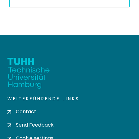
WEITERFÜHRENDE LINKS
Contact
Send Feedback
Cookie settings