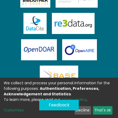
We collect and process your personal information for the
following purposes:
Authentication, Preferences,
Acknowledgement and Statistics
.
To learn more, please read our
privacy policy
.
Feedback
Customize
Decline
That's ok