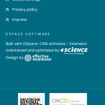
Privacy policy
Impress
DSPACE SOFTWARE
Built with
DSpace-CRIS software
- Extension
maintained and optimized by
Design by