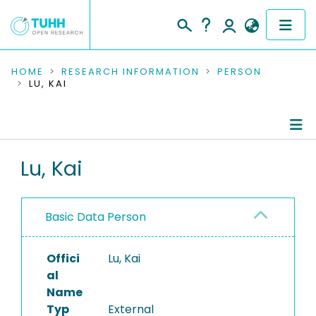
COMMUNITIES & COLLECTIONS
HOME
RESEARCH INFORMATION
PERSON
LU, KAI
PUBLICATIONS
RESEARCH DATA
Person Profile
Lu, Kai
PEOPLE
Authored Publications
INSTITUTIONS
Basic Data Person
PROJECTS
Offici
Lu, Kai
al
Name
Typ
External