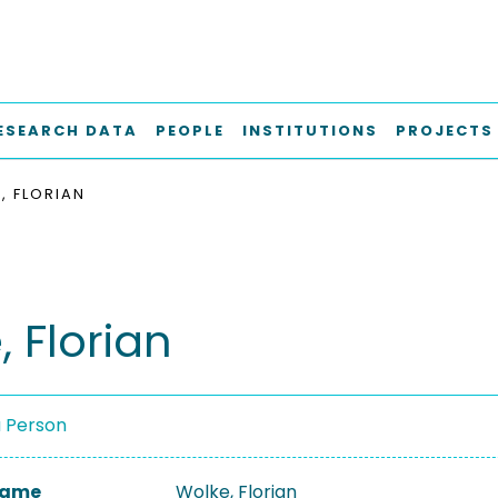
ESEARCH DATA
PEOPLE
INSTITUTIONS
PROJECTS
, FLORIAN
 Florian
a Person
 Name
Wolke, Florian