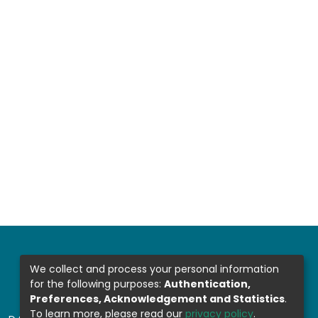
We collect and process your personal information
for the following purposes:
Authentication,
Preferences, Acknowledgement and Statistics
.
To learn more, please read our
privacy policy
.