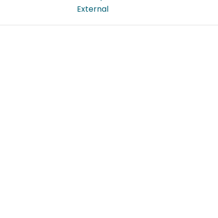
External