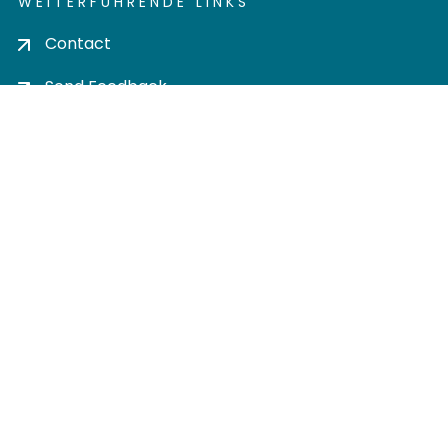
WEITERFÜHRENDE LINKS
Contact
Send Feedback
Cookie settings
Privacy policy
Impress