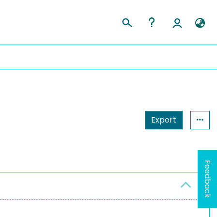
Export
Feedback