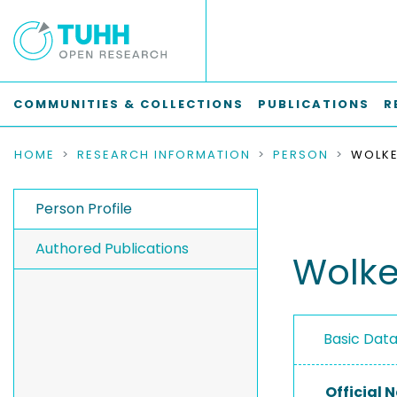
COMMUNITIES & COLLECTIONS
PUBLICATIONS
R
HOME
RESEARCH INFORMATION
PERSON
WOLKE
Person Profile
Authored Publications
Wolke,
Basic Dat
Official